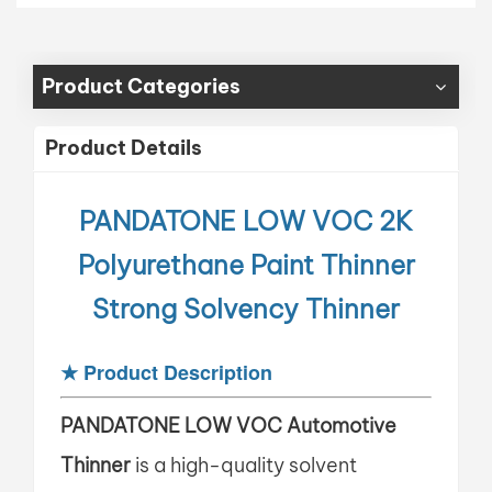
Product Categories
Product Details
PANDATONE LOW VOC
2K
Polyurethane Paint Thinner
Strong Solvency Thinner
★
Product Description
PANDATONE LOW VOC
Automotive
Thinner
is a high-quality solvent