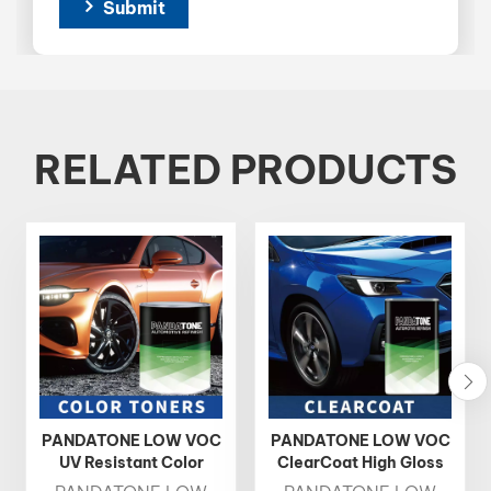
Submit
RELATED PRODUCTS
PANDATONE LOW VOC
PANDATONE LOW VOC
UV Resistant Color
ClearCoat High Gloss
Toner 1K Basecoat
Fast Drying Auto