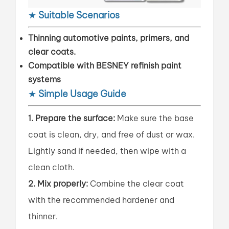
★
Suitable Scenarios
Thinning automotive paints, primers, and
clear coats.
Compatible with BESNEY refinish paint
systems
★
Simple Usage Guide
1. Prepare the surface:
Make sure the base
coat is clean, dry, and free of dust or wax.
Lightly sand if needed, then wipe with a
clean cloth.
2. Mix properly:
Combine the clear coat
with the recommended hardener and
thinner.