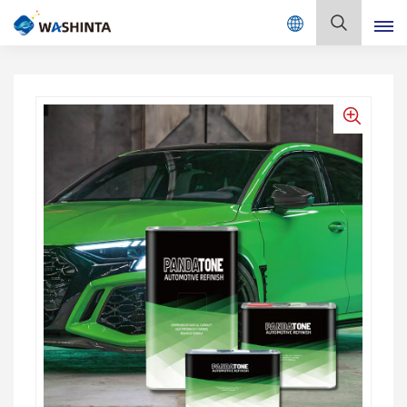
Mix Color Online
English
English
Français
Deutsch
Русский
Español
Português
日本語
한국어