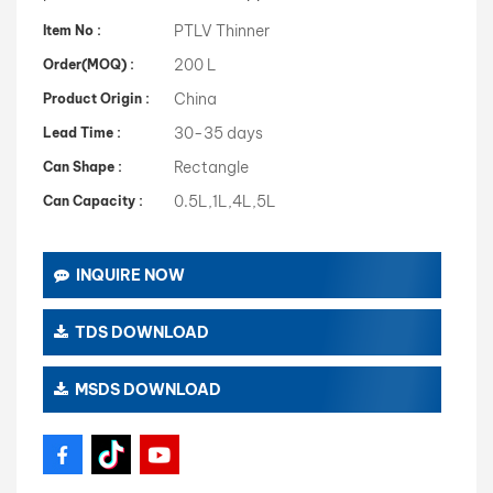
PTLV Thinner
Item No :
200 L
Order(MOQ) :
China
Product Origin :
30-35 days
Lead Time :
Rectangle
Can Shape :
0.5L,1L,4L,5L
Can Capacity :
INQUIRE NOW
TDS DOWNLOAD
MSDS DOWNLOAD