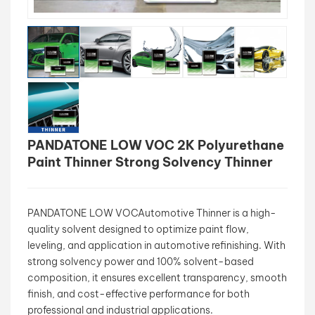
بالعربية
فارسی
中文
PANDATONE LOW VOC 2K Polyurethane
Paint Thinner Strong Solvency Thinner
PANDATONE LOW VOCAutomotive Thinner is a high-
quality solvent designed to optimize paint flow,
leveling, and application in automotive refinishing. With
strong solvency power and 100% solvent-based
composition, it ensures excellent transparency, smooth
finish, and cost-effective performance for both
professional and industrial applications.