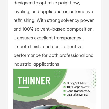
designed to optimize paint flow,
leveling, and application in automotive
refinishing. With strong solvency power
and 100% solvent-based composition,
it ensures excellent transparency,
smooth finish, and cost-effective
performance for both professional and
industrial applications