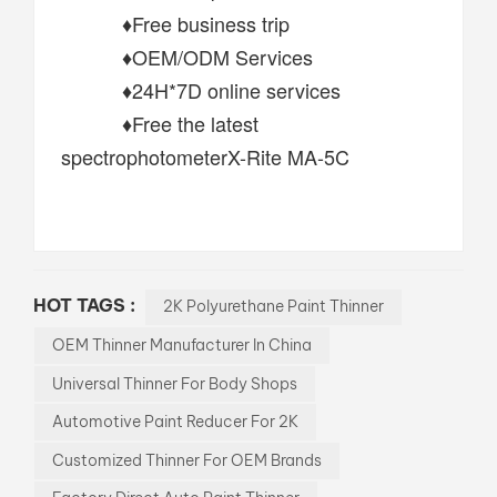
♦Free business trip
♦OEM/ODM Services
♦24H*7D online services
♦Free the latest
spectrophotometerX-Rite MA-5C
HOT TAGS :
2K Polyurethane Paint Thinner
OEM Thinner Manufacturer In China
Universal Thinner For Body Shops
Automotive Paint Reducer For 2K
Customized Thinner For OEM Brands