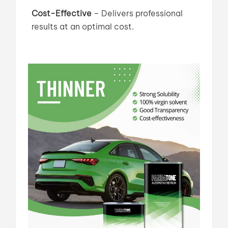
Cost-Effective
–
Delivers professional
results at an optimal cost.