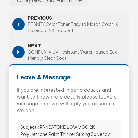
Factory Direct Auto Paint Thinner
PREVIOUS
BESNEY Color Toner Easy to Match Color 1K
Basecoat 2K Topcoat
NEXT
GONFUMIX UV-resistant Water-based Eco-
friendly Clear Coat
Leave A Message
If you are interested in our products and
want to know more details,please leave a
message here,we will reply you as soon as
we can.
Subject :
PANDATONE LOW VOC 2K
Polyurethane Paint Thinner Strong Solvency