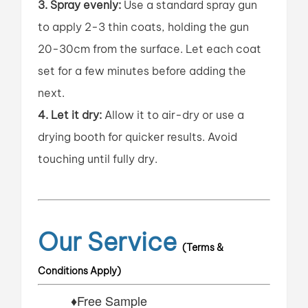
3. Spray evenly:
Use a standard spray gun
to apply 2-3 thin coats, holding the gun
20-30cm from the surface. Let each coat
set for a few minutes before adding the
next.
4. Let it dry:
Allow it to air-dry or use a
drying booth for quicker results. Avoid
touching until fully dry.
Our Service
(Terms &
Conditions Apply)
♦Free Sample