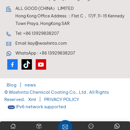
every time.
ALL GOOD (CHINA） LIMITED
Hong Kong Office Address ：Flat C， 17/F,11-15 Kennedy
Town Praya, HongKong SAR
Tel:
+86 13929838207
Email :
kay@washinta.com
WhatsApp :
+86 13929838207
Blog
|
news
© Washinta Chemical Coating Co., Ltd . All Rights
Reserved.
Xml
|
PRIVACY POLICY
IPv6 network supported