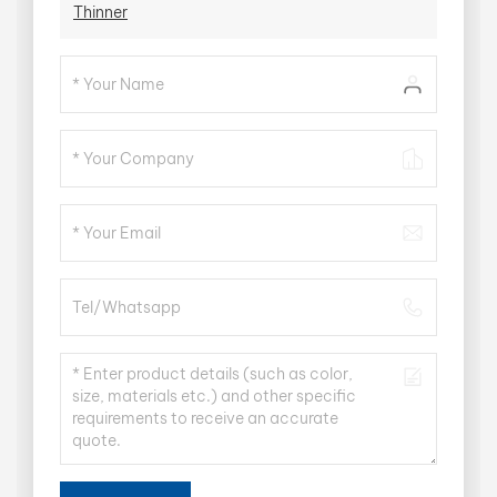
Thinner