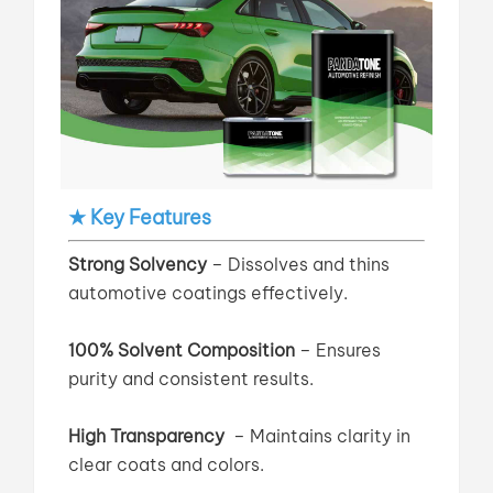
★ Key Features
Strong Solvency
– Dissolves and thins
automotive coatings effectively.
100% Solvent Composition
– Ensures
purity and consistent results.
High Transparency
–
Maintains clarity in
clear coats and colors.