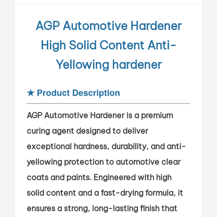
AGP Automotive Hardener
High Solid Content Anti-
Yellowing hardener
★
Product Description
AGP Automotive Hardener is a premium
curing agent designed to deliver
exceptional hardness, durability, and anti-
yellowing protection to automotive clear
coats and paints. Engineered with high
solid content and a fast-drying formula, it
ensures a strong, long-lasting finish that