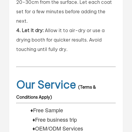
20-30cm from the surface. Let each coat
set for a few minutes before adding the
next.
4. Let it dry:
Allow it to air-dry or use a
drying booth for quicker results. Avoid
touching until fully dry.
Our Service
(Terms &
Conditions Apply)
♦Free Sample
♦Free business trip
♦OEM/ODM Services