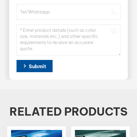
Submit
RELATED PRODUCTS