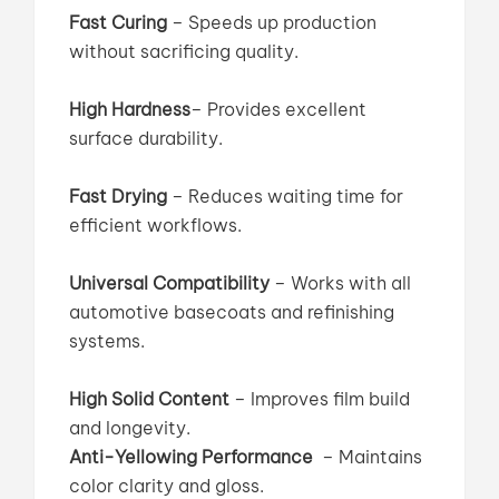
Fast Curing
– Speeds up production
without sacrificing quality.
High Hardness
–
Provides excellent
surface durability.
Fast Drying
– Reduces waiting time for
efficient workflows.
Universal Compatibility
– Works with all
automotive basecoats and refinishing
systems.
High Solid Content
– Improves film build
and longevity.
Anti-Yellowing Performance
– Maintains
color clarity and gloss.