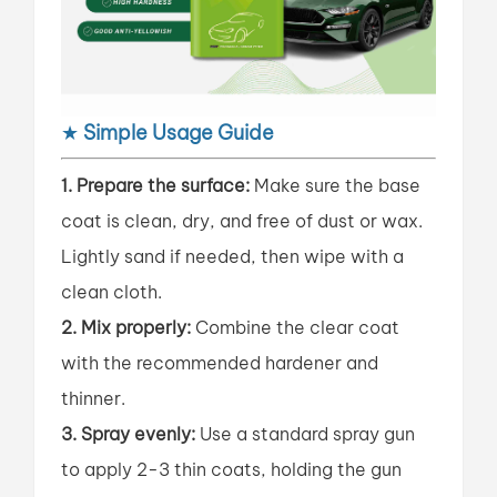
★
Simple Usage Guide
1. Prepare the surface:
Make sure the base
coat is clean, dry, and free of dust or wax.
Lightly sand if needed, then wipe with a
clean cloth.
2. Mix properly:
Combine the clear coat
with the recommended hardener and
thinner.
3. Spray evenly:
Use a standard spray gun
to apply 2-3 thin coats, holding the gun