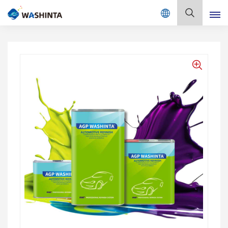
Mix Color Online
English
English
Français
Deutsch
Русский
Español
Português
日本語
한국어