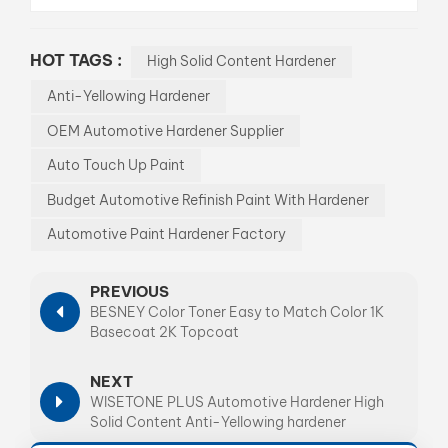
HOT TAGS :
High Solid Content Hardener
Anti-Yellowing Hardener
OEM Automotive Hardener Supplier
Auto Touch Up Paint
Budget Automotive Refinish Paint With Hardener
Automotive Paint Hardener Factory
PREVIOUS
BESNEY Color Toner Easy to Match Color 1K
Basecoat 2K Topcoat
NEXT
WISETONE PLUS Automotive Hardener High
Solid Content Anti-Yellowing hardener