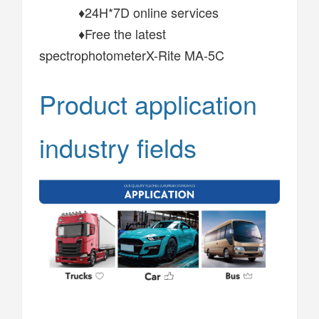
♦24H*7D online services
♦Free the latest
spectrophotometerX-Rite MA-5C
Product application
industry fields