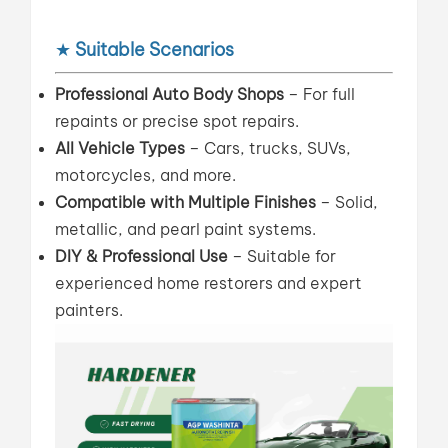
★
Suitable Scenarios
Professional Auto Body Shops
– For full
repaints or precise spot repairs.
All Vehicle Types
– Cars, trucks, SUVs,
motorcycles, and more.
Compatible with Multiple Finishes
– Solid,
metallic, and pearl paint systems.
DIY & Professional Use
– Suitable for
experienced home restorers and expert
painters.