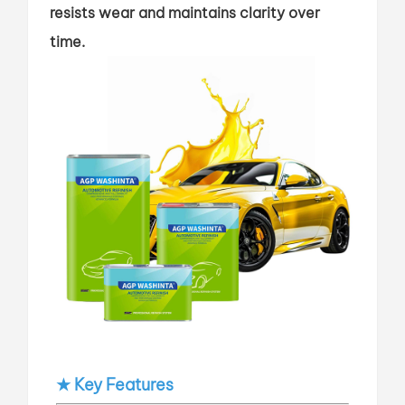
resists wear and maintains clarity over
time.
★ Key Features