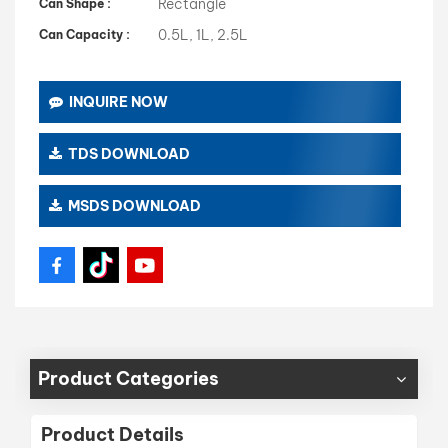
Rectangle
Can Shape :
0.5L, 1L, 2.5L
Can Capacity :
INQUIRE NOW
TDS DOWNLOAD
MSDS DOWNLOAD
Product Categories
Product Details