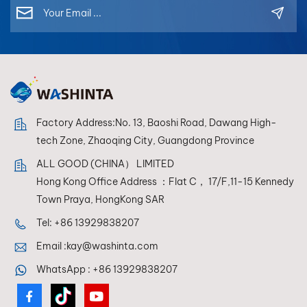
each toner is
formulated for
optimal compatibility
in mixing systems,
allowing refinishers
to achieve perfect
color reproduction
every time.
Factory Address:No. 13, Baoshi Road, Dawang High-
tech Zone, Zhaoqing City, Guangdong Province
ALL GOOD (CHINA） LIMITED
Hong Kong Office Address ：Flat C， 17/F,11-15 Kennedy
Town Praya, HongKong SAR
Tel:
+86 13929838207
Email :
kay@washinta.com
WhatsApp :
+86 13929838207