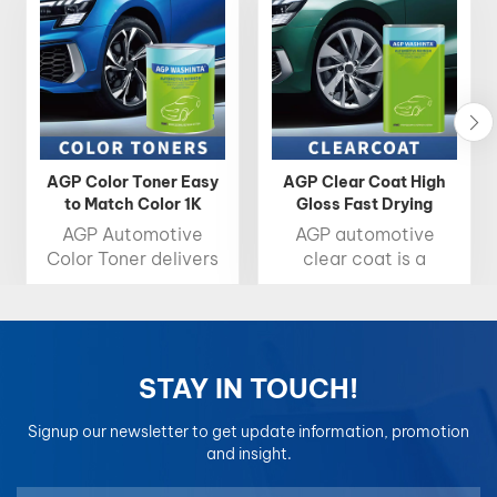
AGP Color Toner Easy
AGP Clear Coat High
to Match Color 1K
Gloss Fast Drying
Basecoat 2K Topcoat
Automotive Clearcoat
AGP Automotive
AGP automotive
Color Toner delivers
clear coat is a
high brightness, rich
protective, high-
chroma, and precise
gloss layer that
color accuracy,
shields car paint from
making it the ideal
damage while
choice for
enhancing its shine,
STAY IN TOUCH!
professional color
drying quickly for
matching. Designed
easy application.
Signup our newsletter to get update information, promotion
for easy blending and
and insight.
consistent results,