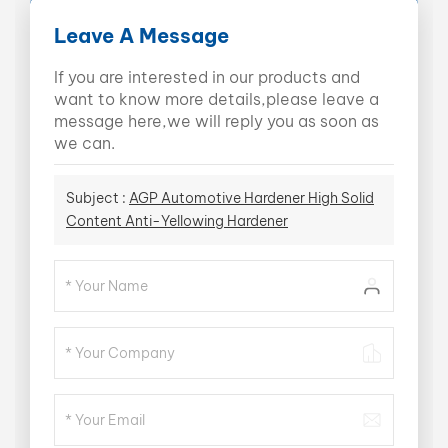
Leave A Message
If you are interested in our products and
want to know more details,please leave a
message here,we will reply you as soon as
we can.
Subject :
AGP Automotive Hardener High Solid
Content Anti-Yellowing Hardener