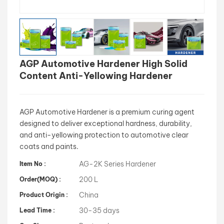
بالعربية
فارسی
AGP Automotive Hardener High Solid
中文
Content Anti-Yellowing Hardener
AGP Automotive Hardener is a premium curing agent
designed to deliver exceptional hardness, durability,
and anti-yellowing protection to automotive clear
coats and paints.
AG-2K Series Hardener
Item No :
200 L
Order(MOQ) :
China
Product Origin :
30-35 days
Lead Time :