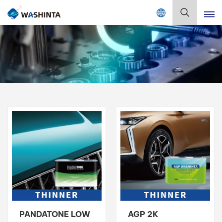
Mix Color Online
English
English
Français
Deutsch
Русский
Español
Português
日本語
PANDATONE LOW
AGP 2K
한국어