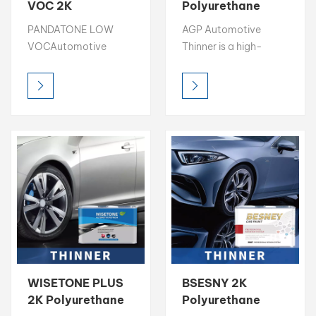
VOC 2K
Polyurethane
Polyurethane
Paint Thinner
بالعربية
PANDATONE LOW
AGP Automotive
Paint Thinner
Strong Solvency
VOCAutomotive
Thinner is a high-
Strong Solvency
Thinner
فارسی
Thinner is a high-
quality solvent
Thinner
quality solvent
designed to optimize
中文
designed to optimize
paint flow, leveling,
paint flow, leveling,
and application in
and application in
automotive
automotive
refinishing. With strong
refinishing. With strong
solvency power and
solvency power and
100% solvent-based
100% solvent-based
composition, it
composition, it
ensures excellent
ensures excellent
transparency, smooth
transparency, smooth
finish, and cost-
finish, and cost-
effective performance
WISETONE PLUS
BSESNY 2K
effective performance
for both professional
2K Polyurethane
Polyurethane
for both professional
and industrial