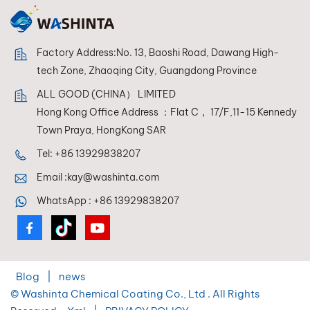
Factory Address:No. 13, Baoshi Road, Dawang High-
tech Zone, Zhaoqing City, Guangdong Province
ALL GOOD (CHINA） LIMITED
Hong Kong Office Address ：Flat C， 17/F,11-15 Kennedy
Town Praya, HongKong SAR
Tel:
+86 13929838207
Email :
kay@washinta.com
WhatsApp :
+86 13929838207
Blog
|
news
© Washinta Chemical Coating Co., Ltd . All Rights