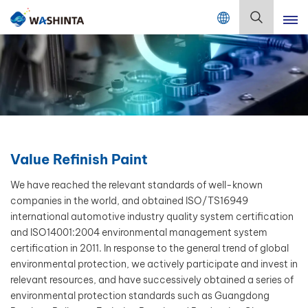
Mix Color Online
English
English
Français
Deutsch
Value Refinish Paint
Русский
We have reached the relevant standards of well-known
companies in the world, and obtained ISO/TS16949
Español
international automotive industry quality system certification
and ISO14001:2004 environmental management system
Português
certification in 2011. In response to the general trend of global
environmental protection, we actively participate and invest in
日本語
relevant resources, and have successively obtained a series of
environmental protection standards such as Guangdong
한국어