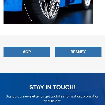
AGP
BESNEY
STAY IN TOUCH!
Signup our newsletter to get update information, promotion
and insight.