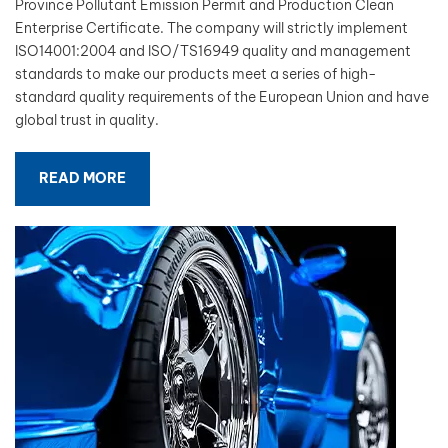
Province Pollutant Emission Permit and Production Clean
Enterprise Certificate. The company will strictly implement
بالعربية
ISO14001:2004 and ISO/TS16949 quality and management
standards to make our products meet a series of high-
فارسی
standard quality requirements of the European Union and have
global trust in quality.
中文
READ MORE