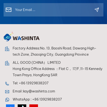
Factory Address:No. 13, Baoshi Road, Dawang High-
tech Zone, Zhaoqing City, Guangdong Province
ALL GOOD (CHINA） LIMITED
Hong Kong Office Address ：Flat C， 17/F,11-15 Kennedy
Town Praya, HongKong SAR
Tel:
+86 13929838207
Email :
kay@washinta.com
WhatsApp :
+86 13929838207