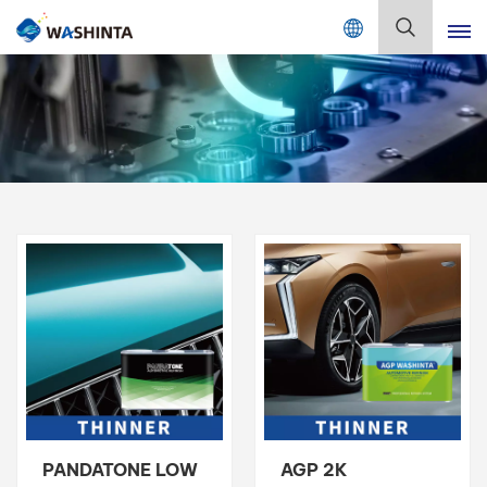
Mix Color Online
English
English
Français
Deutsch
Русский
Español
Português
日本語
PANDATONE LOW
AGP 2K
한국어