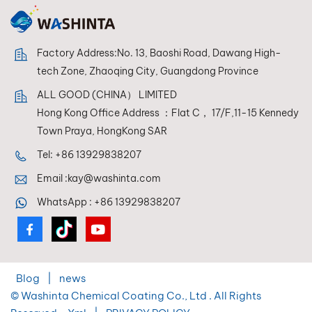
Factory Address:No. 13, Baoshi Road, Dawang High-
tech Zone, Zhaoqing City, Guangdong Province
ALL GOOD (CHINA） LIMITED
Hong Kong Office Address ：Flat C， 17/F,11-15 Kennedy
Town Praya, HongKong SAR
Tel:
+86 13929838207
Email :
kay@washinta.com
WhatsApp :
+86 13929838207
Blog
|
news
© Washinta Chemical Coating Co., Ltd . All Rights