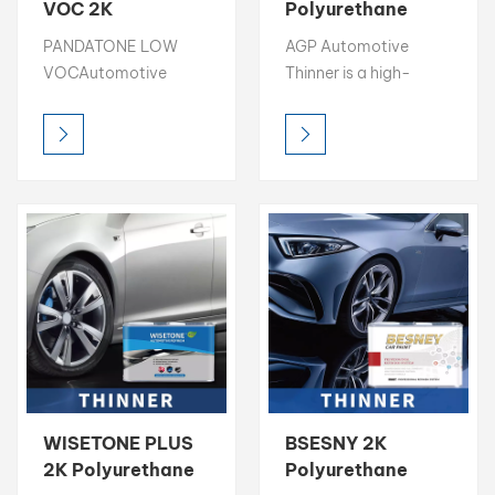
VOC 2K
Polyurethane
Polyurethane
Paint Thinner
بالعربية
PANDATONE LOW
AGP Automotive
Paint Thinner
Strong Solvency
VOCAutomotive
Thinner is a high-
Strong Solvency
Thinner
فارسی
Thinner is a high-
quality solvent
Thinner
quality solvent
designed to optimize
中文
designed to optimize
paint flow, leveling,
paint flow, leveling,
and application in
and application in
automotive
automotive
refinishing. With strong
refinishing. With strong
solvency power and
solvency power and
100% solvent-based
100% solvent-based
composition, it
composition, it
ensures excellent
ensures excellent
transparency, smooth
transparency, smooth
finish, and cost-
finish, and cost-
effective performance
WISETONE PLUS
BSESNY 2K
effective performance
for both professional
2K Polyurethane
Polyurethane
for both professional
and industrial