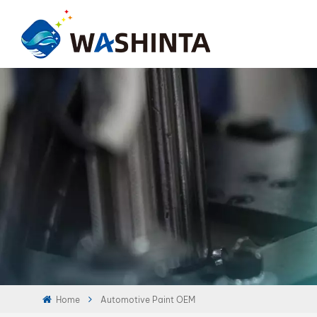
Home
Automotive Paint OEM