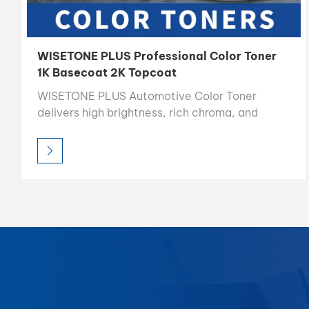
WISETONE PLUS Professional Color Toner
1K Basecoat 2K Topcoat
WISETONE PLUS Automotive Color Toner
delivers high brightness, rich chroma, and
precise color accuracy, making it the ideal
choice for professional color matching.
Designed for easy blending and consistent
results, each toner is formulated for optimal
compatibility in mixing systems, allowing
refinishers to achieve perfect color
reproduction every time.