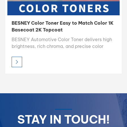
BESNEY Color Toner Easy to Match Color 1K
Basecoat 2K Topcoat
BESNEY Automotive Color Toner delivers high
brightness, rich chroma, and precise color
accuracy, making it the ideal choice for
professional color matching. Designed for easy
blending and consistent results, allowing
refinishers to achieve perfect color
reproduction every time.
STAY IN TOUCH!