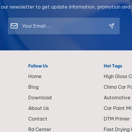
 our newsletter to get update information, promotion and i
Follow Us
Hot Tags
Home
High Gloss 
Blog
China Car P
Download
Automotive
About Us
Car Paint M
Contact
DTM Primer
Rd Center
Fast Drying