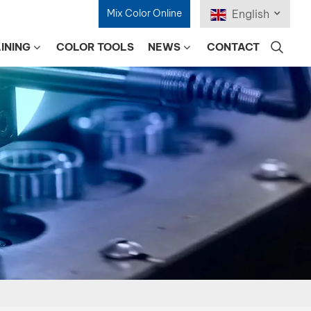
Mix Color Online
English
INING
COLOR TOOLS
NEWS
CONTACT
English
Français
Deutsch
Русский
Español
Português
日本語
한국어