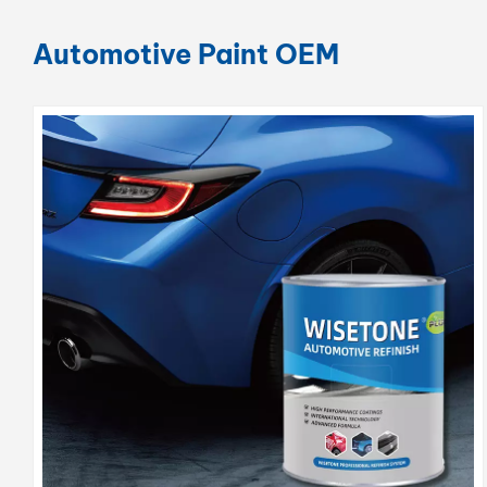
Automotive Paint OEM