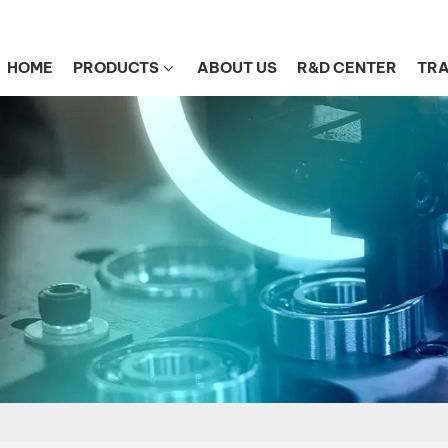
HOME
PRODUCTS
ABOUT US
R&D CENTER
TRA