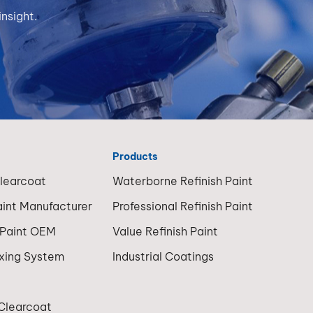
nsight.
Products
Clearcoat
Waterborne Refinish Paint
aint Manufacturer
Professional Refinish Paint
 Paint OEM
Value Refinish Paint
ixing System
Industrial Coatings
 Clearcoat