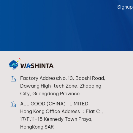
Signup
Factory Address:No. 13, Baoshi Road,
Dawang High-tech Zone, Zhaoqing
City, Guangdong Province
ALL GOOD (CHINA） LIMITED
Hong Kong Office Address ：Flat C，
17/F,11-15 Kennedy Town Praya,
HongKong SAR