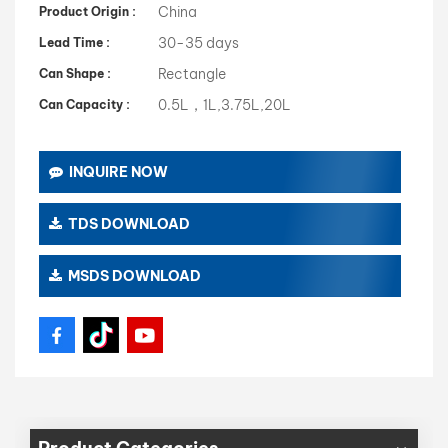
China
Product Origin :
30-35 days
Lead Time :
Rectangle
Can Shape :
0.5L，1L,3.75L,20L
Can Capacity :
INQUIRE NOW
TDS DOWNLOAD
MSDS DOWNLOAD