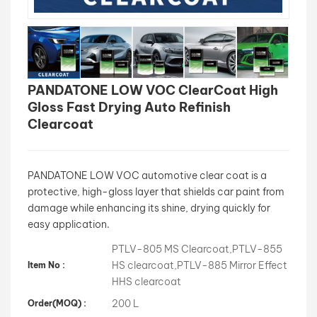
بالعربية
فارسی
PANDATONE LOW VOC ClearCoat High
中文
Gloss Fast Drying Auto Refinish
Clearcoat
PANDATONE LOW VOC automotive clear coat is a
protective, high-gloss layer that shields car paint from
damage while enhancing its shine, drying quickly for
easy application.
PTLV-805 MS Clearcoat,PTLV-855
HS clearcoat,PTLV-885 Mirror Effect
Item No :
HHS clearcoat
200 L
Order(MOQ) :