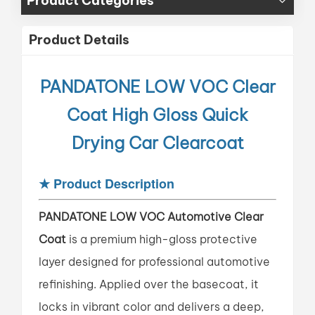
Product Categories
Product Details
PANDATONE LOW VOC
Clear
Coat High Gloss Quick
Drying Car Clearcoat
★
Product Description
PANDATONE LOW VOC Automotive Clear
Coat
is a premium high-gloss protective
layer designed for professional automotive
refinishing. Applied over the basecoat, it
locks in vibrant color and delivers a deep,