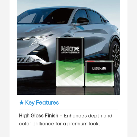
★ Key Features
High Gloss Finish
– Enhances depth and
color brilliance for a premium look.