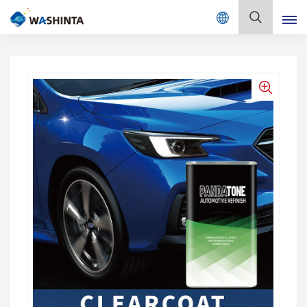
Mix Color Online
English
English
Français
Deutsch
Русский
Español
Português
日本語
한국어