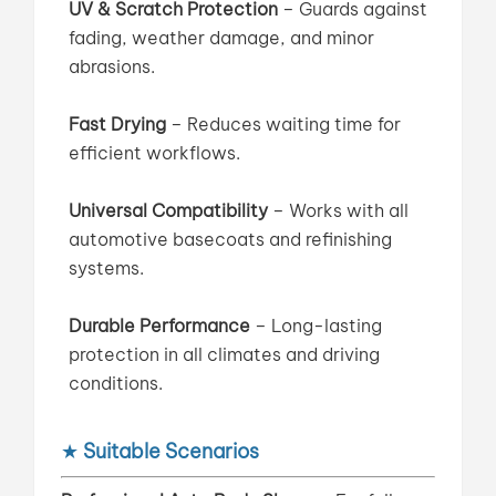
UV & Scratch Protection
– Guards against
fading, weather damage, and minor
abrasions.
Fast Drying
– Reduces waiting time for
efficient workflows.
Universal Compatibility
– Works with all
automotive basecoats and refinishing
systems.
Durable Performance
– Long-lasting
protection in all climates and driving
conditions.
★
Suitable Scenarios