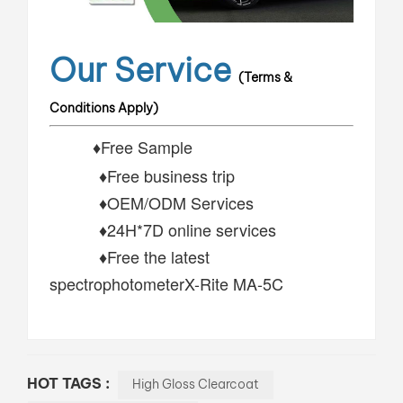
Our Service
(Terms &
Conditions Apply)
♦Free Sample
♦Free business trip
♦OEM/ODM Services
♦24H*7D online services
♦Free the latest
spectrophotometerX-Rite MA-5C
HOT TAGS :
High Gloss Clearcoat