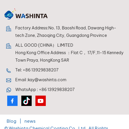
in mixing systems,
allowing
refPANDATONE LOW
VOCinishers to
Factory Address:No. 13, Baoshi Road, Dawang High-
achieve perfect
color reproduction
tech Zone, Zhaoqing City, Guangdong Province
every time.
ALL GOOD (CHINA） LIMITED
Hong Kong Office Address ：Flat C， 17/F,11-15 Kennedy
Town Praya, HongKong SAR
Tel:
+86 13929838207
Email :
kay@washinta.com
WhatsApp :
+86 13929838207
Blog
|
news
© Washinta Chemical Coating Co., Ltd . All Rights