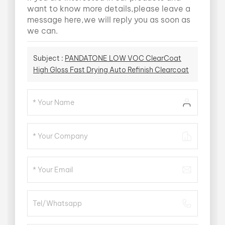
want to know more details,please leave a
message here,we will reply you as soon as
we can.
Subject :
PANDATONE LOW VOC ClearCoat
High Gloss Fast Drying Auto Refinish Clearcoat