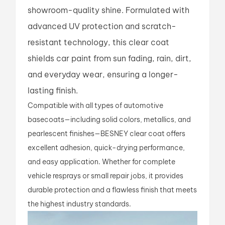
showroom-quality shine. Formulated with
advanced UV protection and scratch-
resistant technology, this clear coat
shields car paint from sun fading, rain, dirt,
and everyday wear, ensuring a longer-
lasting finish.
Compatible with all types of automotive
basecoats—including solid colors, metallics, and
pearlescent finishes—BESNEY clear coat offers
excellent adhesion, quick-drying performance,
and easy application. Whether for complete
vehicle resprays or small repair jobs, it provides
durable protection and a flawless finish that meets
the highest industry standards.