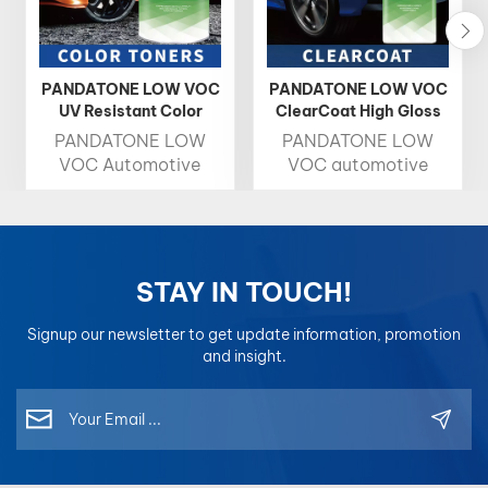
PANDATONE LOW VOC
PANDATONE LOW VOC
UV Resistant Color
ClearCoat High Gloss
Toner 1K Basecoat
Fast Drying Auto
PANDATONE LOW
PANDATONE LOW
Refinish Clearcoat
VOC Automotive
VOC automotive
Color Toner delivers
clear coat is a
high brightness, rich
protective, high-
chroma, and precise
gloss layer that
color accuracy,
shields car paint from
making it the ideal
damage while
STAY IN TOUCH!
choice for
enhancing its shine,
professional color
drying quickly for
Signup our newsletter to get update information, promotion
matching. Designed
easy application.
and insight.
for easy blending and
consistent results,
each toner is
formulated for
optimal compatibility