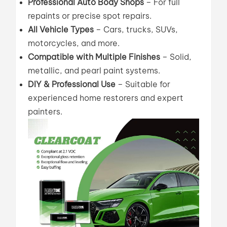
Professional Auto Body Shops
– For full
repaints or precise spot repairs.
All Vehicle Types
– Cars, trucks, SUVs,
motorcycles, and more.
Compatible with Multiple Finishes
– Solid,
metallic, and pearl paint systems.
DIY & Professional Use
– Suitable for
experienced home restorers and expert
painters.