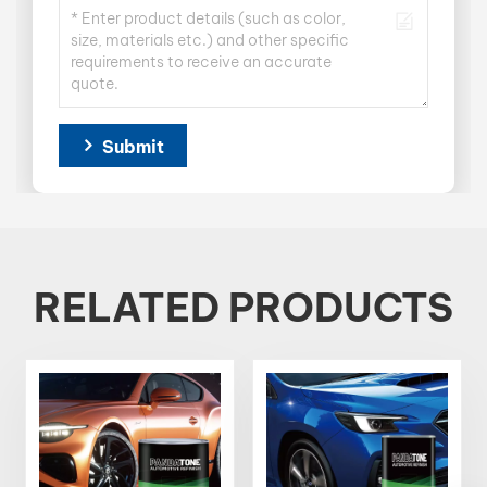
Submit
RELATED PRODUCTS