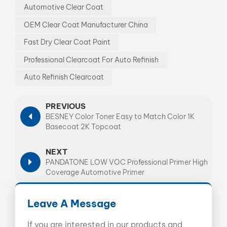
Automotive Clear Coat
OEM Clear Coat Manufacturer China
Fast Dry Clear Coat Paint
Professional Clearcoat For Auto Refinish
Auto Refinish Clearcoat
PREVIOUS
BESNEY Color Toner Easy to Match Color 1K
Basecoat 2K Topcoat
NEXT
PANDATONE LOW VOC Professional Primer High
Coverage Automotive Primer
Leave A Message
If you are interested in our products and