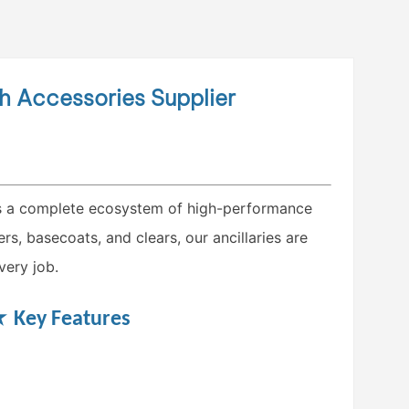
sh Accessories Supplier
 a complete ecosystem of high-performance
s, basecoats, and clears, our ancillaries are
very job.
★
Key Features