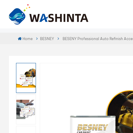
Home
BESNEY
BESENY Professional Auto Refinish Acce