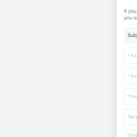
If yo
you a
Sub