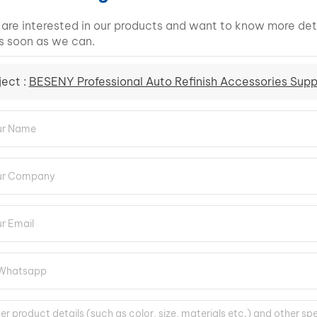
u are interested in our products and want to know more det
s soon as we can.
ject :
BESENY Professional Auto Refinish Accessories Supp