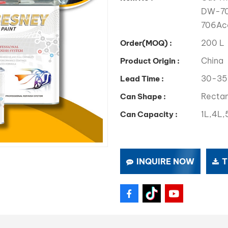
DW-705
706Acc
200 L
Order(MOQ) :
China
Product Origin :
30-35
Lead Time :
Rectan
Can Shape :
1L,4L,
Can Capacity :
INQUIRE NOW
T