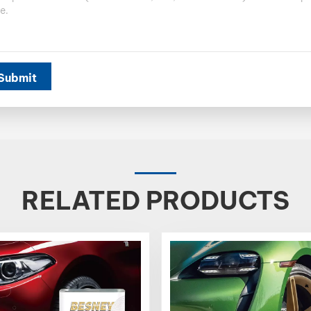
Submit
RELATED PRODUCTS