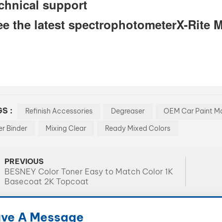
chnical support
ee the latest spectrophotometerX-Rite 
S :
Refinish Accessories
Degreaser
OEM Car Paint Ma
er Binder
Mixing Clear
Ready Mixed Colors
PREVIOUS
BESNEY Color Toner Easy to Match Color 1K
Basecoat 2K Topcoat
ve A Message