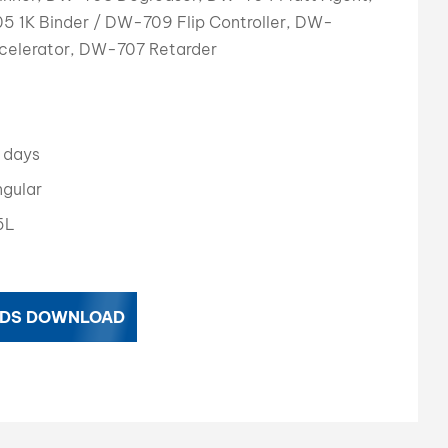
 1K Binder / DW-709 Flip Controller, DW-
بالعربية
elerator, DW-707 Retarder
فارسی
中文
 days
gular
5L
DS DOWNLOAD