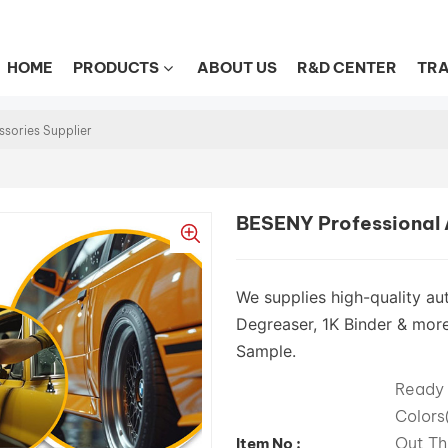
HOME
PRODUCTS
ABOUT US
R&D CENTER
TRA
ssories Supplier
BESENY Professional A
We supplies high-quality aut
Degreaser, 1K Binder & more
Sample.
Ready 
Color
Out Th
Item No :