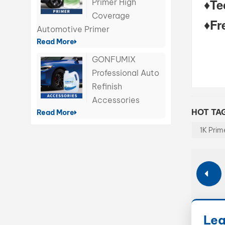
♦
Te
Primer High
Coverage
♦Fr
Automotive Primer
Read More
GONFUMIX
Professional Auto
Refinish
Accessories
HOT TAG
Read More
1K Prim
Lea