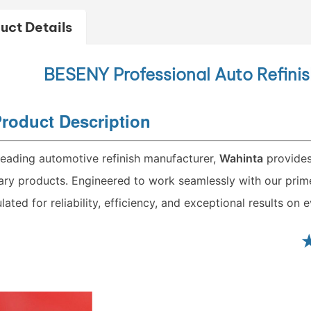
uct Details
BESENY
Professional Auto Refini
roduct Description
leading automotive refinish manufacturer,
Wahinta
provides
lary products. Engineered to work seamlessly with our primer
lated for reliability, efficiency, and exceptional results on e