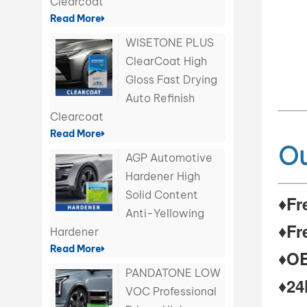
Clearcoat
Read More
WISETONE PLUS
ClearCoat High
Gloss Fast Drying
Auto Refinish
Clearcoat
Read More
Ou
AGP Automotive
Hardener High
Solid Content
♦Fr
Anti-Yellowing
♦Fr
Hardener
Read More
♦OE
PANDATONE LOW
♦24
VOC Professional