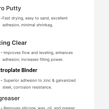
ro Putty
Fast drying, easy to sand, excellent
–
adhesion, minimal shrinkag
.
ing Clear
Improves flow and leveling, enhances
–
adhesion, increases filling power.
ctroplate Binder
Superior adhesion to zinc & galvanized
–
steel, corrosion resistance.
greaser
Removes silicone, wax, oil, and grease;
–