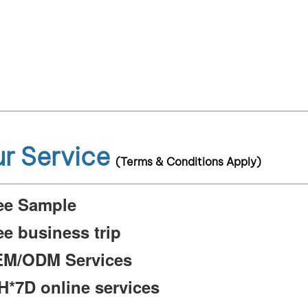
r Service
(Terms & Conditions Apply)
ee Sample
ee business trip
M/ODM Services
H*7D online services