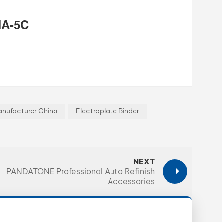
MA-5C
nufacturer China
Electroplate Binder
NEXT
PANDATONE Professional Auto Refinish
Accessories