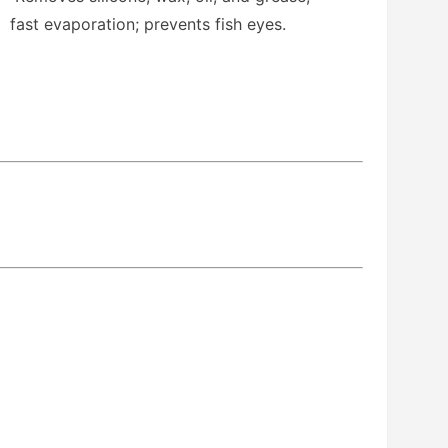
fast evaporation; prevents fish eyes.