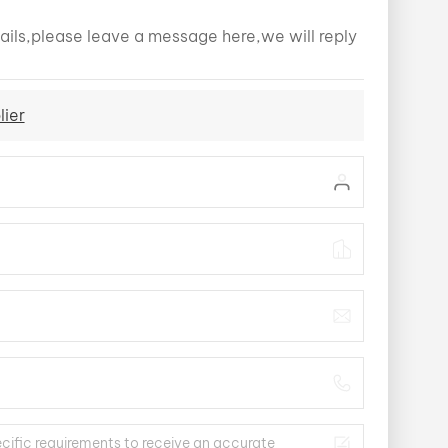
ails,please leave a message here,we will reply
lier