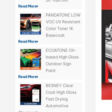
2K Topcoat
Read More
PANDATONE LOW
VOC UV Resistant
Color Toner 1K
Basecoat
Read More
ECOATONE Oil-
based High Gloss
Outdoor Sign
Paint
Read More
BESNEY Clear
Coat High Gloss
Fast Drying
Automotive