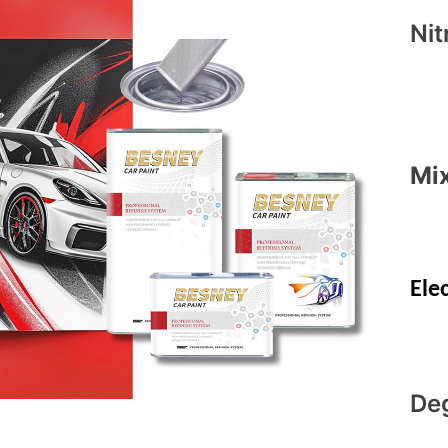
Nit
Mix
Ele
De