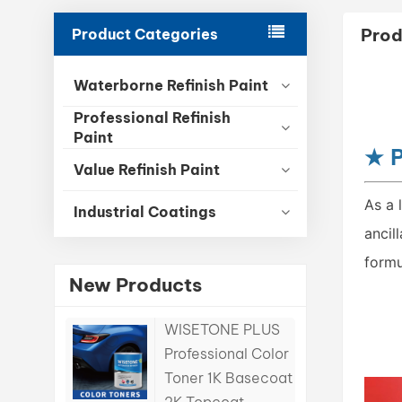
Prod
Product Categories
Waterborne Refinish Paint
Professional Refinish
Paint
★
P
Value Refinish Paint
As a 
Industrial Coatings
ancil
formu
New Products
WISETONE PLUS
Professional Color
Toner 1K Basecoat