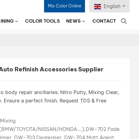
Mix Color Online
English
INING
COLOR TOOLS
NEWS
CONTACT
English
Français
Deutsch
uto Refinish Accessories Supplier
Русский
Español
o body repair ancillaries: Nitro Putty, Mixing Clear,
. Ensure a perfect finish. Request TDS & Free
Português
日本語
Mixing
s(BMW/TOYOTA/NISSAN/HONDA....),DW-702 Fade
한국어
inner, DW-703 Degreaser, DW-704 Matt Agent,