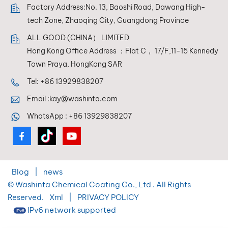
Factory Address:No. 13, Baoshi Road, Dawang High-
tech Zone, Zhaoqing City, Guangdong Province
ALL GOOD (CHINA） LIMITED
Hong Kong Office Address ：Flat C， 17/F,11-15 Kennedy
Town Praya, HongKong SAR
Tel:
+86 13929838207
Email :
kay@washinta.com
WhatsApp :
+86 13929838207
Blog
|
news
© Washinta Chemical Coating Co., Ltd . All Rights
Reserved.
Xml
|
PRIVACY POLICY
IPv6 network supported