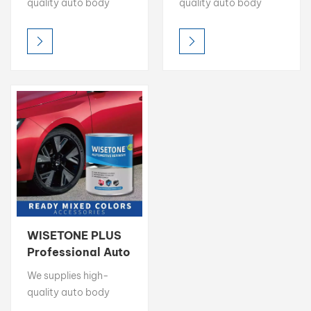
quality auto body
quality auto body
Supplier
repair ancillaries: Nitro
repair ancillaries: Nitro
Putty, Mixing Clear,
Putty, Mixing Clear,
Degreaser, 1K Binder &
Degreaser, 1K Binder &
more. Ensure a perfect
more. Ensure a perfect
finish. Request TDS &
finish. Request TDS &
Free Sample.
Free Sample.
WISETONE PLUS
Professional Auto
Refinish
We supplies high-
Accessories
quality auto body
Supplier
repair ancillaries: Nitro