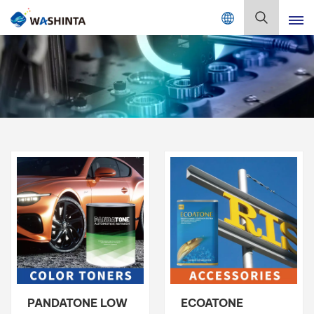
Mix Color Online
English
English
Français
Deutsch
Русский
Español
Português
日本語
PANDATONE LOW
ECOATONE
한국어