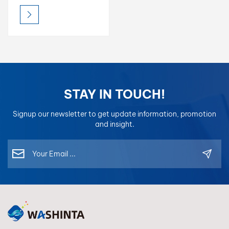
Putty, Mixing Clear,
Degreaser, 1K Binder &
more. Ensure a perfect
finish. Request TDS &
Free Sample.
STAY IN TOUCH!
Signup our newsletter to get update information, promotion
and insight.