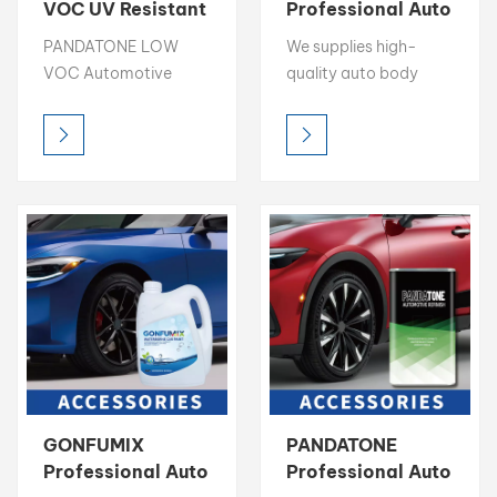
VOC UV Resistant
Professional Auto
Color Toner 1K
Refinish
بالعربية
PANDATONE LOW
We supplies high-
Basecoat
Accessories
VOC Automotive
quality auto body
Supplier
فارسی
Color Toner delivers
repair ancillaries: Nitro
high brightness, rich
Putty, Mixing Clear,
中文
chroma, and precise
Degreaser, 1K Binder &
color accuracy,
more. Ensure a perfect
making it the ideal
finish. Request TDS &
choice for professional
Free Sample.
color matching.
Designed for easy
blending and
consistent results,
each toner is
formulated for optimal
compatibility in mixing
GONFUMIX
PANDATONE
systems, allowing
Professional Auto
Professional Auto
refPANDATONE LOW