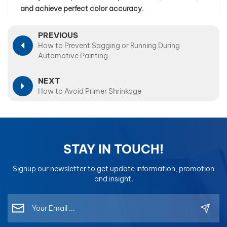
and achieve perfect color accuracy
.
PREVIOUS
How to Prevent Sagging or Running During
Automotive Painting
NEXT
How to Avoid Primer Shrinkage
STAY IN TOUCH!
Signup our newsletter to get update information, promotion
and insight.