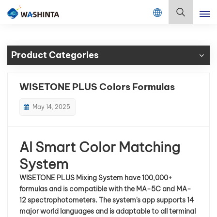
Mix Color Online
English
Product Categories
English
Français
WISETONE PLUS Colors Formulas
Deutsch
May 14, 2025
Русский
AI Smart Color Matching
Español
System
Português
WISETONE PLUS Mixing System have
100,000+
formulas and is compatible with the MA-5C and MA-
日本語
12 spectrophotometers. The system's app supports 14
major world languages and is adaptable to all terminal
한국어