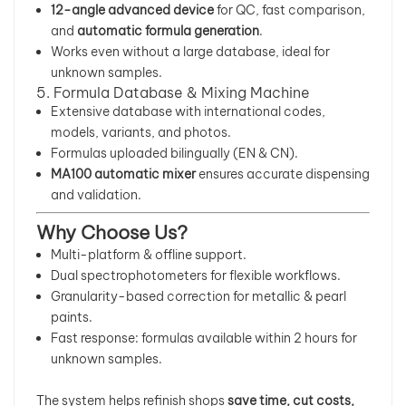
12-angle advanced device
for QC, fast comparison,
and
automatic formula generation
.
Works even without a large database, ideal for
unknown samples.
5. Formula Database & Mixing Machine
Extensive database with international codes,
models, variants, and photos.
Formulas uploaded bilingually (EN & CN).
MA100 automatic mixer
ensures accurate dispensing
and validation.
Why Choose Us?
Multi-platform & offline support.
Dual spectrophotometers for flexible workflows.
Granularity-based correction for metallic & pearl
paints.
Fast response: formulas available within 2 hours for
unknown samples.
The system helps refinish shops
save time, cut costs,