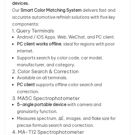
devices.
Our
Smart Color Matching System
delivers fast and
بالعربية
accurate automotive refinish solutions with five key
components:
فارسی
1. Query Terminals
Android / iOS Apps, Web, WeChat, and PC client.
中文
PC client works offline
, ideal for regions with poor
internet.
Supports search by color code, car model,
manufacturer, and category.
2. Color Search & Correction
Available on all terminals.
PC client
supports offline color search and
correction.
3. MA5C Spectrophotometer
5-angle portable device
with camera and
granularity function.
Measures spectrum, ΔE, images, and flake size for
precise formula search and correction.
4. MA-T12 Spectrophotometer