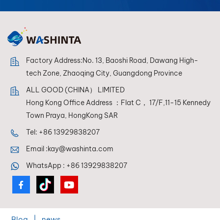
Factory Address:No. 13, Baoshi Road, Dawang High-
tech Zone, Zhaoqing City, Guangdong Province
ALL GOOD (CHINA） LIMITED
Hong Kong Office Address ：Flat C， 17/F,11-15 Kennedy
Town Praya, HongKong SAR
Tel:
+86 13929838207
Email :
kay@washinta.com
WhatsApp :
+86 13929838207
Blog
|
news