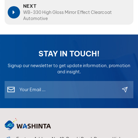
NEXT
WB-330 High Gloss Mirror Effect Clearcoat
Automotive
STAY IN TOUCH!
Signup our newsletter to get update information, promotion
and insight.