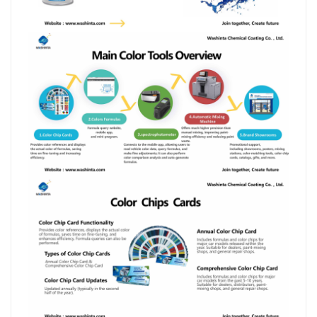
بالعربية
فارسی
中文