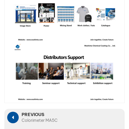
PREVIOUS
Colorimeter MA5C