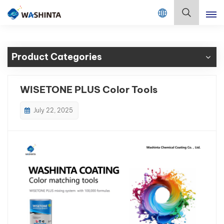
Mix Color Online
English
Product Categories
English
Français
WISETONE PLUS Color Tools
Deutsch
July 22, 2025
Русский
Español
Português
日本語
한국어