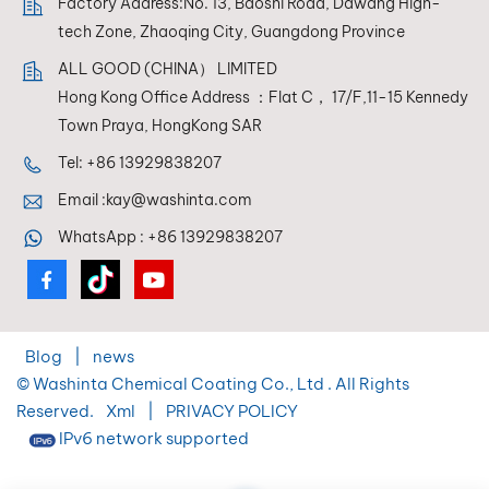
Factory Address:No. 13, Baoshi Road, Dawang High-
tech Zone, Zhaoqing City, Guangdong Province
ALL GOOD (CHINA） LIMITED
Hong Kong Office Address ：Flat C， 17/F,11-15 Kennedy
Town Praya, HongKong SAR
Tel:
+86 13929838207
Email :
kay@washinta.com
WhatsApp :
+86 13929838207
Blog
|
news
© Washinta Chemical Coating Co., Ltd . All Rights
Reserved.
Xml
|
PRIVACY POLICY
IPv6 network supported