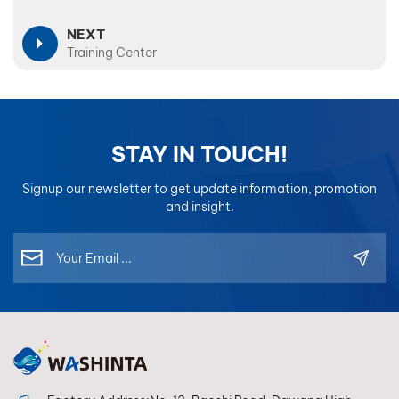
NEXT
Training Center
STAY IN TOUCH!
Signup our newsletter to get update information, promotion
and insight.