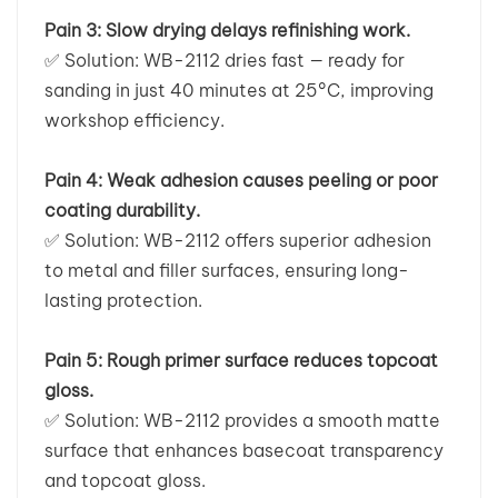
Pain 3: Slow drying delays refinishing work.
✅
Solution: WB-2112 dries fast — ready for
sanding in just 40 minutes at 25°C, improving
workshop efficiency.
Pain 4: Weak adhesion causes peeling or poor
coating durability.
✅
Solution: WB-2112 offers superior adhesion
to metal and filler surfaces, ensuring long-
lasting protection.
Pain 5: Rough primer surface reduces topcoat
gloss.
✅
Solution: WB-2112 provides a smooth matte
surface that enhances basecoat transparency
and topcoat gloss.