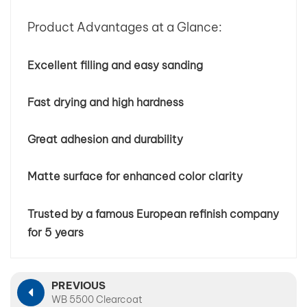
Product Advantages at a Glance:
Excellent filling and easy sanding
Fast drying and high hardness
Great adhesion and durability
Matte surface for enhanced color clarity
Trusted by a famous European refinish company
for 5 years
PREVIOUS
WB 5500 Clearcoat