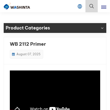
Mix Color Online
English
Product Categories
English
Français
WB 2112 Primer
Deutsch
August 07, 2025
Русский
Español
Português
日本語
한국어