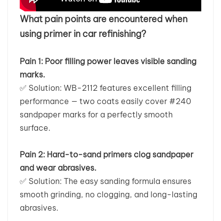
What pain points are encountered when
بالعربية
using primer in car refinishing?
فارسی
Pain 1: Poor filling power leaves visible sanding
中文
marks.
✅
Solution: WB-2112 features excellent filling
performance — two coats easily cover #240
sandpaper marks for a perfectly smooth
surface.
Pain 2: Hard-to-sand primers clog sandpaper
and wear abrasives.
✅
Solution: The easy sanding formula ensures
smooth grinding, no clogging, and long-lasting
abrasives.