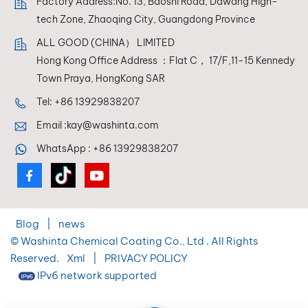
Factory Address:No. 13, Baoshi Road, Dawang High-
tech Zone, Zhaoqing City, Guangdong Province
ALL GOOD (CHINA） LIMITED
Hong Kong Office Address ：Flat C， 17/F,11-15 Kennedy
Town Praya, HongKong SAR
Tel:
+86 13929838207
Email :
kay@washinta.com
WhatsApp :
+86 13929838207
Blog
|
news
© Washinta Chemical Coating Co., Ltd . All Rights
Reserved.
Xml
|
PRIVACY POLICY
IPv6 network supported