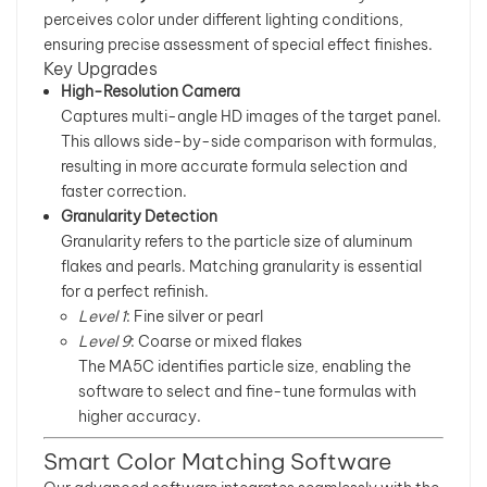
perceives color under different lighting conditions,
بالعربية
ensuring precise assessment of special effect finishes.
Key Upgrades
High-Resolution Camera
فارسی
Captures multi-angle HD images of the target panel.
This allows side-by-side comparison with formulas,
中文
resulting in more accurate formula selection and
faster correction.
Granularity Detection
Granularity refers to the particle size of aluminum
flakes and pearls. Matching granularity is essential
for a perfect refinish.
Level 1
: Fine silver or pearl
Level 9
: Coarse or mixed flakes
The MA5C identifies particle size, enabling the
software to select and fine-tune formulas with
higher accuracy.
Smart Color Matching Software