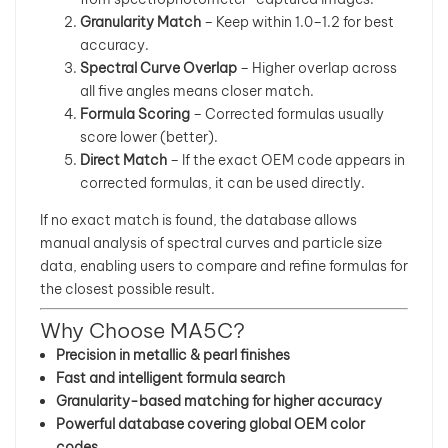
Granularity Match
– Keep within 1.0–1.2 for best
accuracy.
Spectral Curve Overlap
– Higher overlap across
all five angles means closer match.
Formula Scoring
– Corrected formulas usually
score lower (better).
Direct Match
– If the exact OEM code appears in
corrected formulas, it can be used directly.
If no exact match is found, the database allows
manual analysis of spectral curves and particle size
data, enabling users to compare and refine formulas for
the closest possible result.
Why Choose MA5C?
Precision in metallic & pearl finishes
Fast and intelligent formula search
Granularity-based matching for higher accuracy
Powerful database covering global OEM color
codes