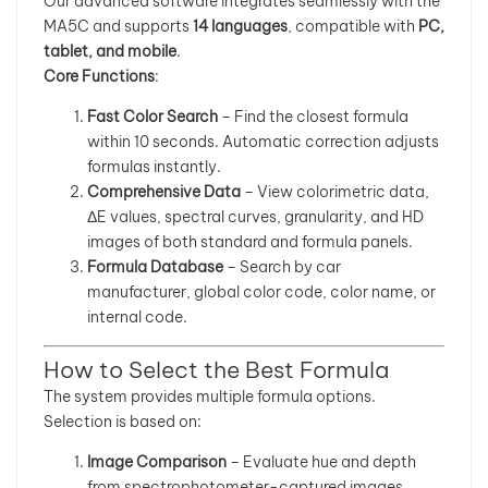
Our advanced software integrates seamlessly with the
MA5C and supports
14 languages
, compatible with
PC,
tablet, and mobile
.
Core Functions
:
Fast Color Search
– Find the closest formula
within 10 seconds. Automatic correction adjusts
formulas instantly.
Comprehensive Data
– View colorimetric data,
ΔE values, spectral curves, granularity, and HD
images of both standard and formula panels.
Formula Database
– Search by car
manufacturer, global color code, color name, or
internal code.
How to Select the Best Formula
The system provides multiple formula options.
Selection is based on:
Image Comparison
– Evaluate hue and depth
from spectrophotometer-captured images.