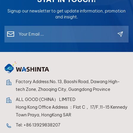
Signup our newsletter to get update information, promotion
and insight.
Factory Address:No. 13, Baoshi Road, Dawang High-
tech Zone, Zhaoqing City, Guangdong Province
ALL GOOD (CHINA） LIMITED
Hong Kong Office Address ：Flat C， 17/F,11-15 Kennedy
Town Praya, HongKong SAR
Tel:
+86 13929838207