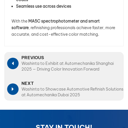
Seamless use across devices
With the
MA5C spectrophotometer and smart
software
, refinishing professionals achieve faster, more
accurate, and cost-effective color matching.
PREVIOUS
Washinta to Exhibit at Automechanika Shanghai
2025 — Driving Color Innovation Forward
NEXT
Washinta to Showcase Automotive Refinish Solutions
at Automechanika Dubai 2025
STAY IN TOUCH!