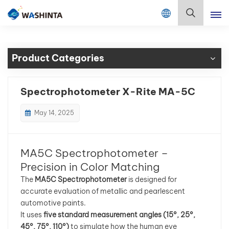
Mix Color Online
English
Product Categories
English
Français
Spectrophotometer X-Rite MA-5C
Deutsch
May 14, 2025
Русский
MA5C Spectrophotometer –
Español
Precision in Color Matching
The
MA5C Spectrophotometer
is designed for
Português
accurate evaluation of metallic and pearlescent
automotive paints.
日本語
It uses
five standard measurement angles (15°, 25°,
45°, 75°, 110°)
to simulate how the human eye
한국어