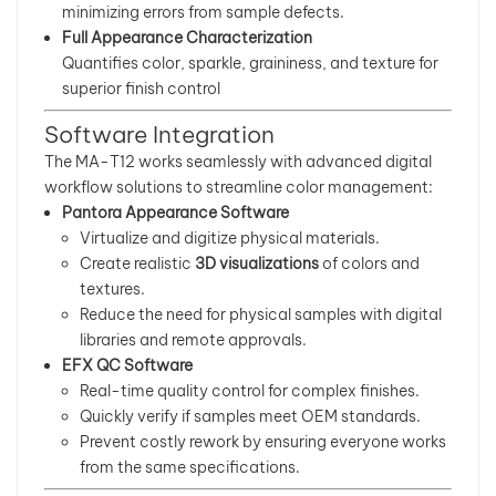
minimizing errors from sample defects.
Full Appearance Characterization
Quantifies color, sparkle, graininess, and texture for
superior finish control
Software Integration
The MA-T12 works seamlessly with advanced digital
workflow solutions to streamline color management:
Pantora Appearance Software
Virtualize and digitize physical materials.
Create realistic
3D visualizations
of colors and
textures.
Reduce the need for physical samples with digital
libraries and remote approvals.
EFX QC Software
Real-time quality control for complex finishes.
Quickly verify if samples meet OEM standards.
Prevent costly rework by ensuring everyone works
from the same specifications.