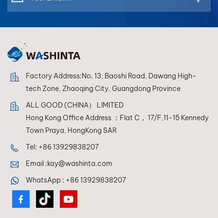
Factory Address:No. 13, Baoshi Road, Dawang High-
tech Zone, Zhaoqing City, Guangdong Province
ALL GOOD (CHINA） LIMITED
Hong Kong Office Address ：Flat C， 17/F,11-15 Kennedy
Town Praya, HongKong SAR
Tel:
+86 13929838207
Email :
kay@washinta.com
WhatsApp :
+86 13929838207