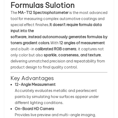
Formulas Sulotion
بالعربية
The
MA-T12 Spectrophotometer
is the most advanced
tool for measuring complex automotive coatings and
فارسی
special effect finishes,
It doesn't require formula data
input into the
中文
software, instead autonomously generates formulas by
toners gradient colors
.With
12 angles of measurement
and a built-in
calibrated RGB camera
, it captures not
only color but also
sparkle, coarseness, and texture
,
delivering unmatched precision and repeatability from
product design to final quality control.
Key Advantages
12-Angle Measurement
Accurately evaluates metallic and pearlescent
paints by simulating how surfaces appear under
different lighting conditions.
On-Board HD Camera
Provides live preview and multi-angle imaging,