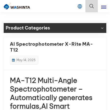
Mix Color Online
English
Product Categories
English
Français
AI Spectrophotometer X-Rite MA-
T12
Deutsch
May 14, 2025
Русский
Español
MA-T12 Multi-Angle
Português
Spectrophotometer –
Automatically generates
日本語
formulas,AI Smart
한국어