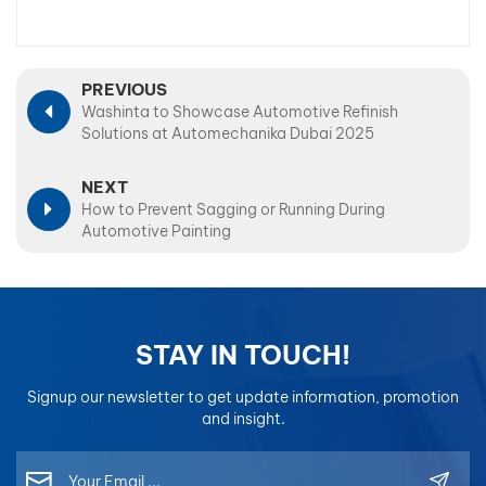
PREVIOUS
Washinta to Showcase Automotive Refinish
Solutions at Automechanika Dubai 2025
NEXT
How to Prevent Sagging or Running During
Automotive Painting
STAY IN TOUCH!
Signup our newsletter to get update information, promotion
and insight.