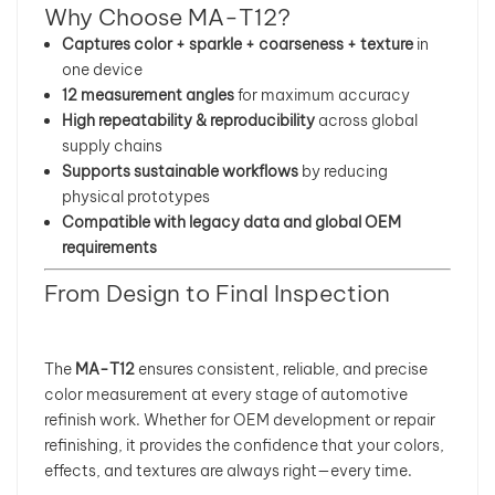
Why Choose MA-T12?
Captures color + sparkle + coarseness + texture
in
one device
12 measurement angles
for maximum accuracy
High repeatability & reproducibility
across global
supply chains
Supports sustainable workflows
by reducing
physical prototypes
Compatible with legacy data and global OEM
requirements
From Design to Final Inspection
The
MA-T12
ensures consistent, reliable, and precise
color measurement at every stage of automotive
refinish work. Whether for OEM development or repair
refinishing, it provides the confidence that your colors,
effects, and textures are always right—every time.