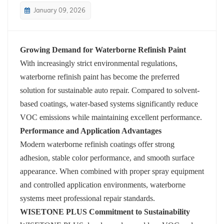
January 09, 2026
بالعربية
فارسی
Growing Demand for Waterborne Refinish Paint
With increasingly strict environmental regulations,
中文
waterborne refinish paint has become the preferred
solution for sustainable auto repair. Compared to solvent-
based coatings, water-based systems significantly reduce
VOC emissions while maintaining excellent performance.
Performance and Application Advantages
Modern waterborne refinish coatings offer strong
adhesion, stable color performance, and smooth surface
appearance. When combined with proper spray equipment
and controlled application environments, waterborne
systems meet professional repair standards.
WISETONE PLUS Commitment to Sustainability