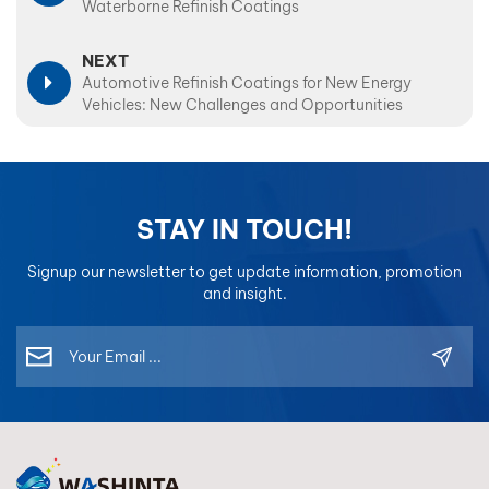
Waterborne Refinish Coatings
NEXT
Automotive Refinish Coatings for New Energy
Vehicles: New Challenges and Opportunities
STAY IN TOUCH!
Signup our newsletter to get update information, promotion
and insight.