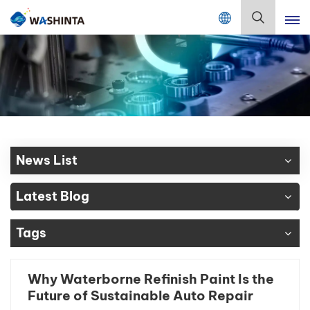
Mix Color Online
English
English
Français
Deutsch
News List
Русский
Latest Blog
Español
Tags
Português
日本語
Why Waterborne Refinish Paint Is the
Future of Sustainable Auto Repair
한국어