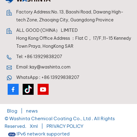
Factory Address:No. 13, Baoshi Road, Dawang High-
tech Zone, Zhaoqing City, Guangdong Province
ALL GOOD (CHINA） LIMITED
Hong Kong Office Address ：Flat C， 17/F,11-15 Kennedy
Town Praya, HongKong SAR
Tel:
+86 13929838207
Email :
kay@washinta.com
WhatsApp :
+86 13929838207
Blog
|
news
© Washinta Chemical Coating Co., Ltd . All Rights
Reserved.
Xml
|
PRIVACY POLICY
IPv6 network supported