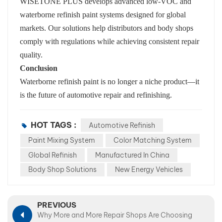
WISETONE PLUS develops advanced low-VOC and
waterborne refinish paint systems designed for global
markets. Our solutions help distributors and body shops
comply with regulations while achieving consistent repair
quality.
Conclusion
Waterborne refinish paint is no longer a niche product—it
is the future of automotive repair and refinishing.
HOT TAGS :
Automotive Refinish
Paint Mixing System
Color Matching System
Global Refinish
Manufactured In China
Body Shop Solutions
New Energy Vehicles
PREVIOUS
Why More and More Repair Shops Are Choosing