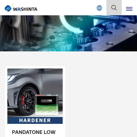
Mix Color Online
English
English
Français
Deutsch
Русский
Español
Português
日本語
PANDATONE LOW
한국어