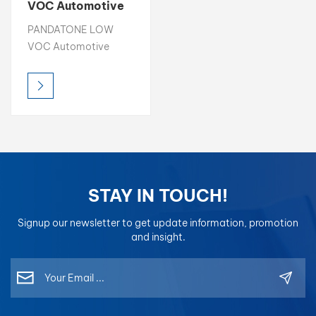
VOC Automotive
Hardener High
بالعربية
PANDATONE LOW
Solid Content
VOC Automotive
Anti-Yellowing
فارسی
Hardener is a premium
Hardener
curing agent designed
中文
to deliver exceptional
hardness, durability,
and anti-yellowing
protection to
automotive clear
coats and paints.
STAY IN TOUCH!
Signup our newsletter to get update information, promotion
and insight.