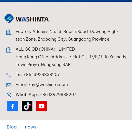
Factory Address:No. 13, Baoshi Road, Dawang High-
tech Zone, Zhaoqing City, Guangdong Province
ALL GOOD (CHINA） LIMITED
Hong Kong Office Address ：Flat C， 17/F,11-15 Kennedy
Town Praya, HongKong SAR
Tel:
+86 13929838207
Email :
kay@washinta.com
WhatsApp :
+86 13929838207
Blog
|
news