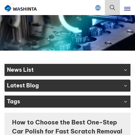
Mix Color Online
English
English
Français
Deutsch
News List
Русский
Latest Blog
Español
Tags
Português
日本語
How to Choose the Best One-Step
Car Polish for Fast Scratch Removal
한국어