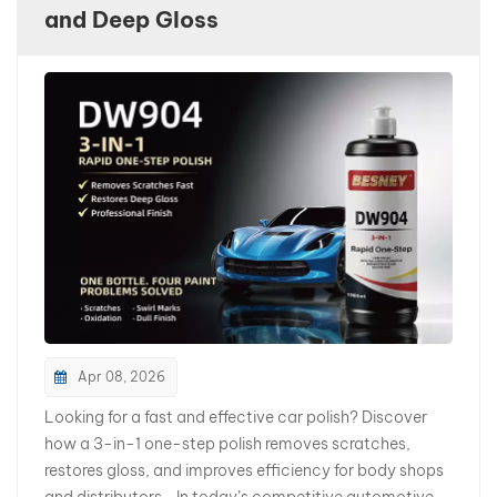
and Deep Gloss
بالعربية
فارسی
中文
Apr 08, 2026
Looking for a fast and effective car polish? Discover
how a 3-in-1 one-step polish removes scratches,
restores gloss, and improves efficiency for body shops