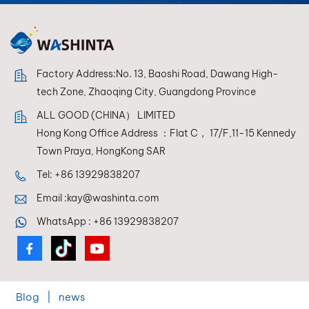
conditions.
Factory Address:No. 13, Baoshi Road, Dawang High-
tech Zone, Zhaoqing City, Guangdong Province
ALL GOOD (CHINA） LIMITED
Hong Kong Office Address ：Flat C， 17/F,11-15 Kennedy
Town Praya, HongKong SAR
Tel:
+86 13929838207
Email :
kay@washinta.com
WhatsApp :
+86 13929838207
Blog
|
news