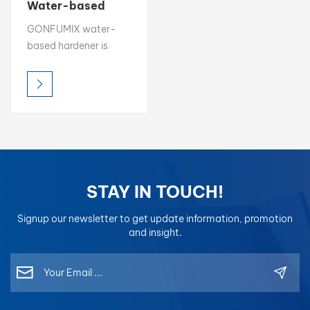
Water-based
Automotive Paint
بالعربية
GONFUMIX water-
Hardener
based hardener is
فارسی
developed to react
seamlessly with
中文
waterborne clear
coats and primers,
enhancing hardness,
chemical resistance,
and long-term
durability of the paint
STAY IN TOUCH!
film. With low VOC
emissions, fast curing,
Signup our newsletter to get update information, promotion
and wide application
and insight.
flexibility, it ensures
optimal coating
performance under
various spraying