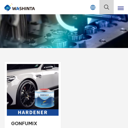
Mix Color Online
English
English
Français
Deutsch
Русский
Español
Português
日本語
GONFUMIX
한국어