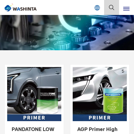
Mix Color Online
English
English
Français
Deutsch
Русский
Español
Português
日本語
PANDATONE LOW
AGP Primer High
한국어