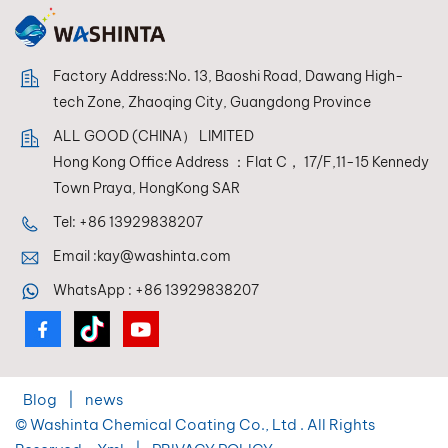
Factory Address:No. 13, Baoshi Road, Dawang High-
tech Zone, Zhaoqing City, Guangdong Province
ALL GOOD (CHINA） LIMITED
Hong Kong Office Address ：Flat C， 17/F,11-15 Kennedy
Town Praya, HongKong SAR
Tel:
+86 13929838207
Email :
kay@washinta.com
WhatsApp :
+86 13929838207
Blog
|
news
© Washinta Chemical Coating Co., Ltd . All Rights