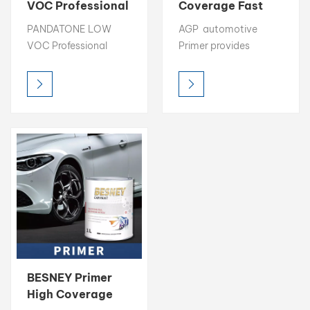
VOC Professional
Coverage Fast
Primer High
Drying
بالعربية
PANDATONE LOW
AGP automotive
Coverage
Automotive
VOC Professional
Primer provides
Automotive
Primer
فارسی
automotive Primer
excellent surface
Primer
provides excellent
preparation with high
中文
surface preparation
coverage, strong
with high coverage,
filling capability, and
strong filling
fast drying time. Its
capability, and fast
easy-to-sand
drying time. Its easy-
formula ensures a
to-sand formula
smooth base,
ensures a smooth
improving adhesion
base, improving
and overall finish
adhesion and overall
quality for the
finish quality for the
topcoat. Designed for
topcoat. Designed for
professional use, this
BESNEY Primer
professional use, this
primer creates a
High Coverage
primer creates a
durable foundation for