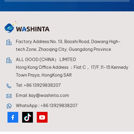
بالعربية
فارسی
中文
Factory Address:No. 13, Baoshi Road, Dawang High-
tech Zone, Zhaoqing City, Guangdong Province
ALL GOOD (CHINA） LIMITED
Hong Kong Office Address ：Flat C， 17/F,11-15 Kennedy
Town Praya, HongKong SAR
Tel:
+86 13929838207
Email :
kay@washinta.com
WhatsApp :
+86 13929838207