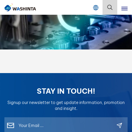
Mix Color Online
English
English
Français
Deutsch
Русский
STAY IN TOUCH!
Español
Signup our newsletter to get update information, promotion
Português
and insight.
日本語
한국어