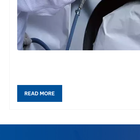
READ MORE