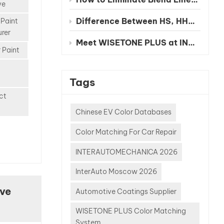
nt
ve
ce.
Difference Between HS, HHS and UHS Clearcoat
 Paint
sing a
rer
system,
Meet WISETONE PLUS at INA PAACE Automechanika Mexico City 2026 – BOOTH NO. 1826-2
s and
 Paint
s often
 terms
Tags
S
ect
 HHS
 UHS
Chinese EV Color Databases
But
Color Matching For Car Repair
hese
ally
INTERAUTOMECHANICA 2026
e
y:
InterAuto Moscow 2026
ive
Automotive Coatings Supplier
etter
ch one
WISETONE PLUS Color Matching
r?
System