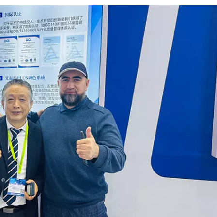
Which one 
better dura
Which one 
suitable fo
modern bo
operations?
article, we
the key
difference
between H
and UHS
clearcoats
how each 
is used in
automotiv
refinishing
Does HS, 
UHS Mean?
terms mainl