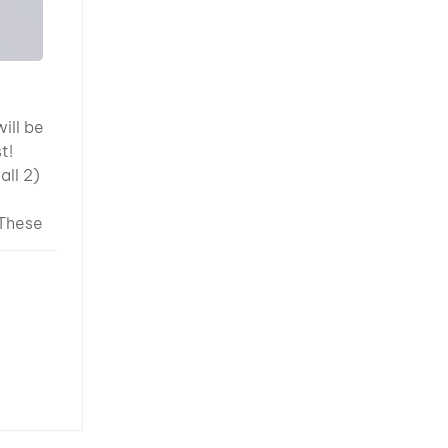
d
vel
“Solid
means
ill be
 of
st!
ting
all 2)
hat
 the
 These
rface
nts
Experts:
plore
Higher
vering
ent =
ated in
nt film
 from
ent
 and
lower
ning
ions
25 —