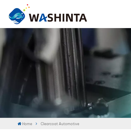
Home
Clearcoat Automotive