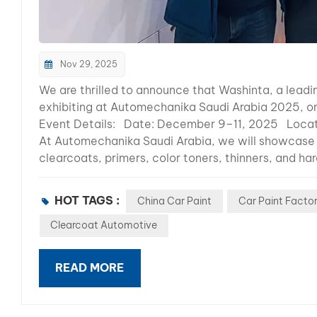
Nov 29, 2025
We are thrilled to announce that Washinta, a leadin
exhibiting at Automechanika Saudi Arabia 2025, on
Event Details: Date: December 9–11, 2025 Locati
At Automechanika Saudi Arabia, we will showcase o
clearcoats, primers, color toners, thinners, and h
products are trusted worldwide for their outstand
Demonstrations: Get hands-on experience with our
HOT TAGS :
China Car Paint
Car Paint Facto
Learn from our team about the latest trends in aut
partnership and distribution opportunities in the 
Clearcoat Automotive
high-quality, reliable solutions that meet the dive
the Automechanika Shanghai exhibition, where we 
READ MORE
across the globe. Our continuous participation in 
Automechanika Saudi Arabia reflects our dedication
relationships with our partners. Don’t miss the c