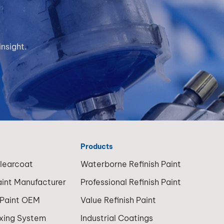
 and
with
ur
S
—
wer
nsight.
500,
h May
— offer
itional
premium
ce
ts HS
various
emain
s:
r for
llision
nti-
daily
Products
BP500
Clearcoat
Waterborne Refinish Paint
. 2. HHS
(Higher
aint Manufacturer
Professional Refinish Paint
balance,
) HHS
 Paint OEM
Value Refinish Paint
s an
,
ersion
ixing System
Industrial Coatings
l