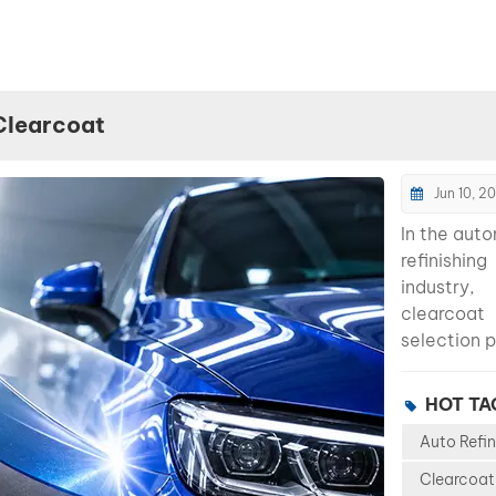
Clearcoat
Jun 10, 2
In the aut
refinishing
industry,
clearcoat
selection p
major role 
determining
HOT TA
appearanc
Auto Refin
durability, 
efficiency,
Clearcoat