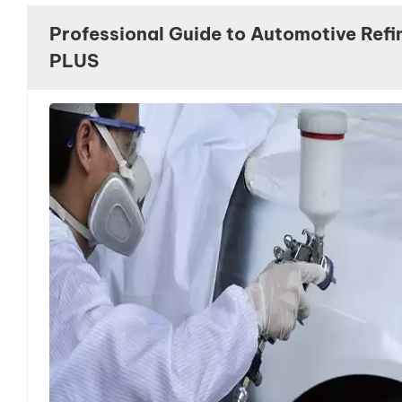
we look forward to seeing you there!
Professional Guide to Automotive Refi
PLUS