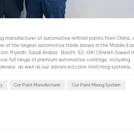
to the soli
content le
inside the
clearcoat. 
content” 
g manufacturer of automotive refinish paints from China, w
the amount
e of the largest automotive trade shows in the Middle Ea
actual coa
on: Riyadh, Saudi Arabia Booth: S2-G41 (Sheikh Saeed H
material t
ur full range of premium automotive coatings, including
remains on
ardeners, as well as our advanced color matching systems.
vehicle su
ing durability and performance. Why Visit Us? Product
after solve
 industry-leading color matching technology. Meet the 
evaporate.
ry
Car Paint Manufacturer
Car Paint Mixing System
omotive refinish and coatings. Business Opportunities: Ex
Generally: 
growing Middle East market. Washinta is committed to deli
solid cont
rse needs of the automotive industry. We recently particip
thicker pai
demonstrated our innovations and connected with clients
Lower solv
top international trade shows like Automechanika Shanghai
content = 
 to staying at the forefront of the industry and strengthe
VOC emiss
hance to connect with us at Automechanika Saudi Arabia 20