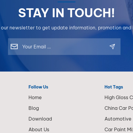
corrosion
film build
STAY IN TOUCH!
resistance
compared 
adhesion.O
HHS or UH
products 
Slightly lo
 our newsletter to get update information, promotion and i
BP600, BP
gloss dept
and DW50 
require add
different
coats for 
performan
finish resul
levels for 
systems r
repair need
very popula
BP600 for
standard co
maximum a
repair and 
Follow Us
Hot Tags
corrosion
refinishing
strength, 
Home
High Gloss 
operations
for a cost-
Clearcoat 
Blog
China Car P
effective 
High Solid
DW50 for
Download
Automotive
clearcoat i
lightweight
upgraded v
About Us
Car Paint M
economica