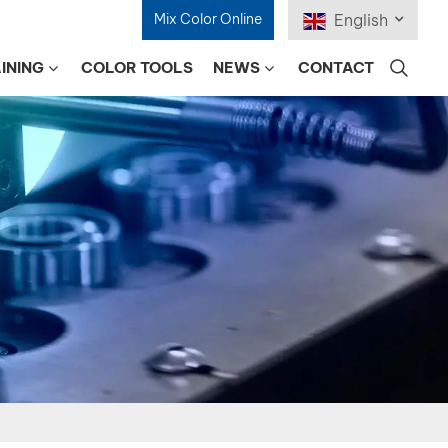
Mix Color Online
English
INING
COLOR TOOLS
NEWS
CONTACT
English
Français
Deutsch
Русский
Español
Português
日本語
한국어