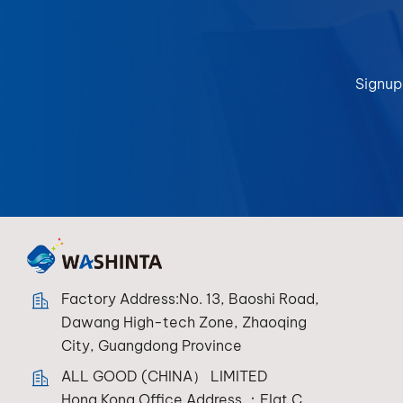
Signup
Factory Address:No. 13, Baoshi Road,
Dawang High-tech Zone, Zhaoqing
City, Guangdong Province
ALL GOOD (CHINA） LIMITED
Hong Kong Office Address ：Flat C，