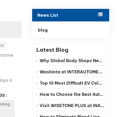
بالعربية
News List
فارسی
中文
blog
026
Latest Blog
omotive
Why Global Body Shops Need Chinese EV Color Databases
Washinta at INTERAUTOMECHANICA 2026 Moscow
lays a
Top 10 Most Difficult EV Colors to Match in 2026
in
 final
How to Choose the Best Automotive Refinish Paint Manufacturer in China
GS :
e,
ishing
repair
Visit WISETONE PLUS at INA PAACE Automechanika Mexico 2026 – Meet Your Trusted Automotive Refinish Paint Manufacturer
 and
How to Eliminate Blend Lines in Automotive Spot Repairs: The Benefits of Seamless Clearcoat Technology