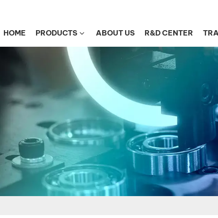
HOME
PRODUCTS
ABOUT US
R&D CENTER
TRA