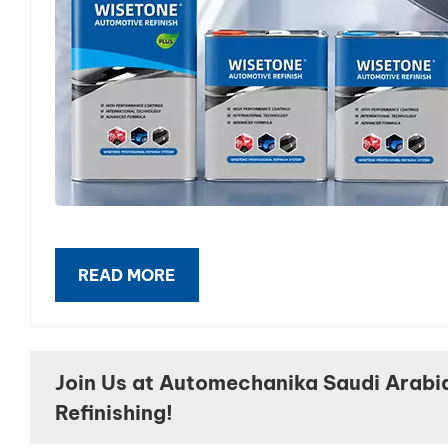
READ MORE
Join Us at Automechanika Saudi Arabi
Refinishing!