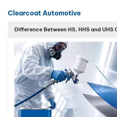
Clearcoat Automotive
Difference Between HS, HHS and UHS 