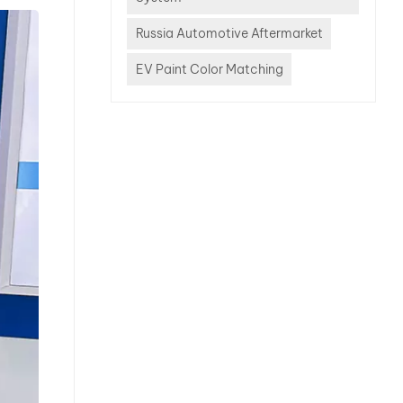
offers
bility?
Russia Automotive Aftermarket
is more
EV Paint Color Matching
r
dy shop
 In this
 explain
s
S, HHS,
 and
system
e
. What
HHS and
 These
y refer