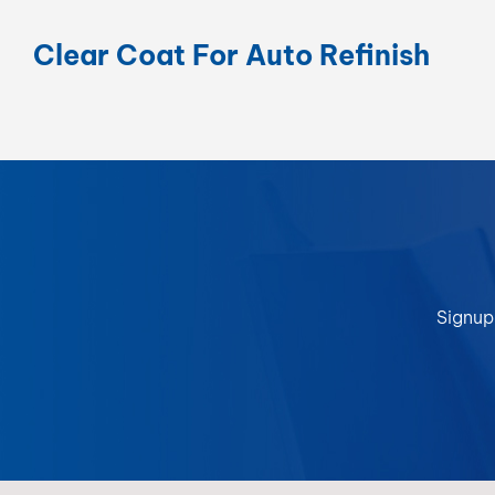
Clear Coat For Auto Refinish
Signup