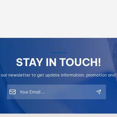
STAY IN TOUCH!
 our newsletter to get update information, promotion and i