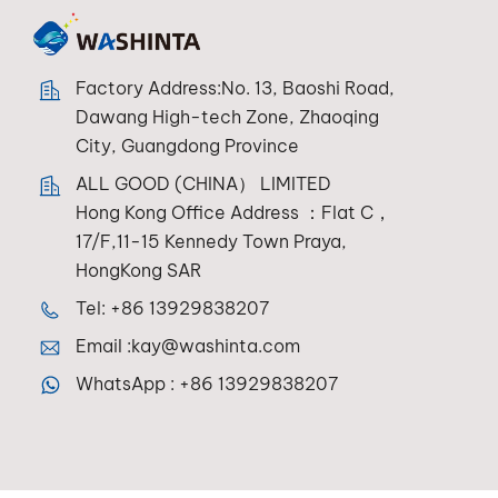
Factory Address:No. 13, Baoshi Road,
Dawang High-tech Zone, Zhaoqing
City, Guangdong Province
ALL GOOD (CHINA） LIMITED
Hong Kong Office Address ：Flat C，
17/F,11-15 Kennedy Town Praya,
HongKong SAR
Tel:
+86 13929838207
Email :
kay@washinta.com
WhatsApp :
+86 13929838207