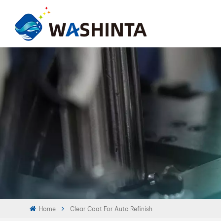
Home
Clear Coat For Auto Refinish