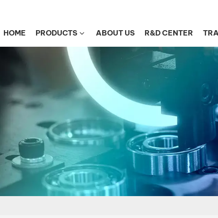
HOME
PRODUCTS
ABOUT US
R&D CENTER
TRA