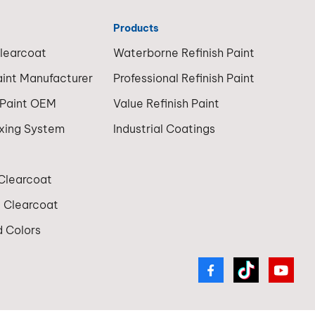
Products
Clearcoat
Waterborne Refinish Paint
aint Manufacturer
Professional Refinish Paint
 Paint OEM
Value Refinish Paint
ixing System
Industrial Coatings
 Clearcoat
t Clearcoat
 Colors