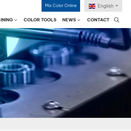
Mix Color Online
English
INING
COLOR TOOLS
NEWS
CONTACT
English
Français
Deutsch
Русский
Español
Português
日本語
한국어