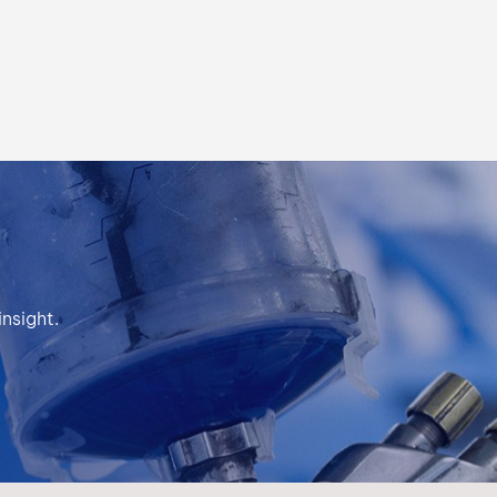
بالعربية
فارسی
中文
nsight.