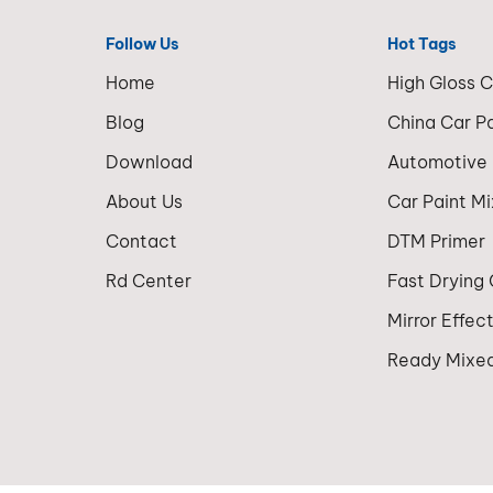
Follow Us
Hot Tags
Home
High Gloss 
Blog
China Car P
Download
Automotive
About Us
Car Paint M
Contact
DTM Primer
Rd Center
Fast Drying
Mirror Effec
Ready Mixed