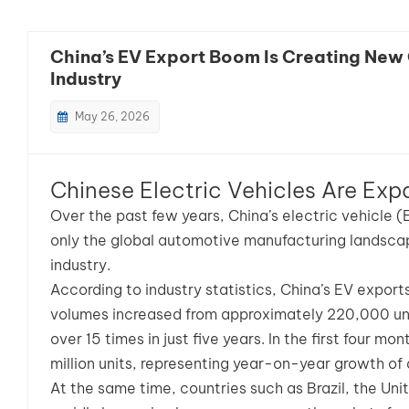
China’s EV Export Boom Is Creating New 
Industry
May 26, 2026
Chinese Electric Vehicles Are Exp
Over the past few years, China’s electric vehicle 
only the global automotive manufacturing landsca
industry.
According to industry statistics, China’s EV expor
volumes increased from approximately 220,000 unit
over 15 times in just five years. In the first four 
million units, representing year-on-year growth of
At the same time, countries such as Brazil, the Uni