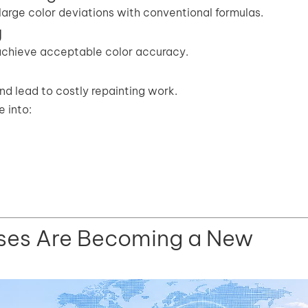
large color deviations with conventional formulas.
g
 achieve acceptable color accuracy.
d lead to costly repainting work.
 into:
ses Are Becoming a New