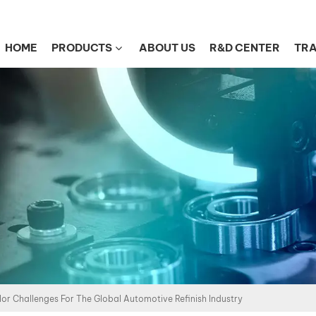
HOME
PRODUCTS
ABOUT US
R&D CENTER
TRA
or Challenges For The Global Automotive Refinish Industry