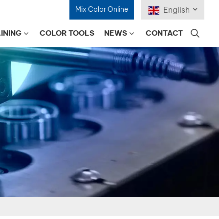
Mix Color Online
English
INING
COLOR TOOLS
NEWS
CONTACT
English
Français
Deutsch
Русский
Español
Português
日本語
한국어