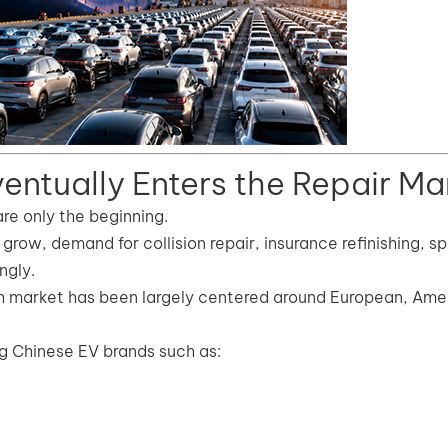
entually Enters the Repair Ma
are only the beginning.
grow, demand for collision repair, insurance refinishing, s
ngly.
sh market has been largely centered around European, Ame
 Chinese EV brands such as: