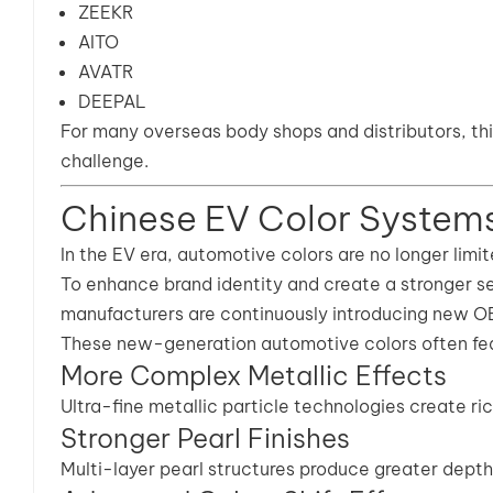
ZEEKR
AITO
AVATR
DEEPAL
For many overseas body shops and distributors, th
challenge.
Chinese EV Color System
In the EV era, automotive colors are no longer limite
To enhance brand identity and create a stronger s
manufacturers are continuously introducing new OE
These new-generation automotive colors often fea
More Complex Metallic Effects
Ultra-fine metallic particle technologies create rich
Stronger Pearl Finishes
Multi-layer pearl structures produce greater dept