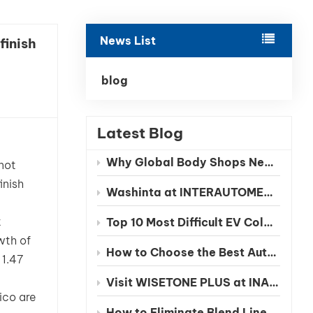
بالعربية
News List
finish
فارسی
中文
blog
Latest Blog
Why Global Body Shops Need Chinese EV Color Databases
not
inish
Washinta at INTERAUTOMECHANICA 2026 Moscow
t
Top 10 Most Difficult EV Colors to Match in 2026
wth of
How to Choose the Best Automotive Refinish Paint Manufacturer in China
 1.47
Visit WISETONE PLUS at INA PAACE Automechanika Mexico 2026 – Meet Your Trusted Automotive Refinish Paint Manufacturer
ico are
How to Eliminate Blend Lines in Automotive Spot Repairs: The Benefits of Seamless Clearcoat Technology