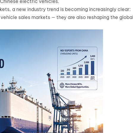
Chinese electric vehicles.
ets, a new industry trend is becoming increasingly clear:
 vehicle sales markets — they are also reshaping the globa