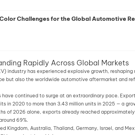
Color Challenges for the Global Automotive Re
anding Rapidly Across Global Markets
(EV) industry has experienced explosive growth, reshaping 
pe but also the worldwide automotive aftermarket and ref
ts have continued to surge at an extraordinary pace. Expor
s in 2020 to more than 3.43 million units in 2025 — a gro
months of 2026 alone, exports already reached approximately
 around 69%.
ted Kingdom, Australia, Thailand, Germany, Israel, and Mex