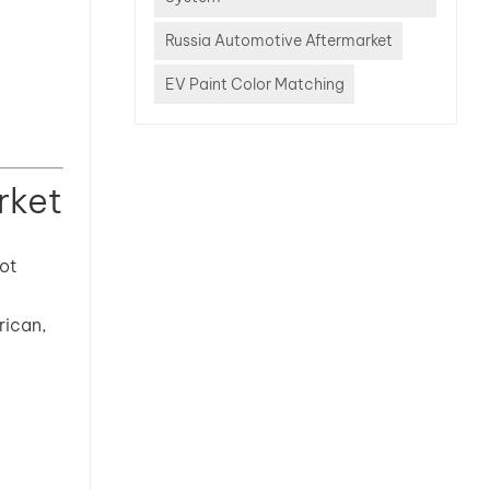
Russia Automotive Aftermarket
EV Paint Color Matching
rket
pot
rican,