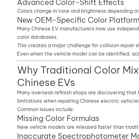
Advanced Color-Shift Effects
Colors change in tone and brightness depending on 
New OEM-Specific Color Platfor
Many Chinese EV manufacturers now use independen
color databases.
This creates a major challenge for collision repair 
Even when the vehicle model can be identified, ach
Why Traditional Color Mix
Chinese EVs
Many overseas refinish shops are discovering that 
limitations when repairing Chinese electric vehicle
Common issues include:
Missing Color Formulas
New vehicle models are released faster than tradi
Inaccurate Spectrophotometer M