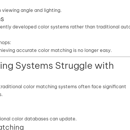
viewing angle and lighting.
ms
tly developed color systems rather than traditional au
shops:
ieving accurate color matching is no longer easy.
ing Systems Struggle with
traditional color matching systems often face significant
s.
tional color databases can update.
atching