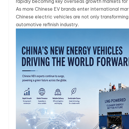
rapidly becoming key overseas growth markets for 
As more Chinese EV brands enter international mark
Chinese electric vehicles are not only transforming
automotive refinish industry.