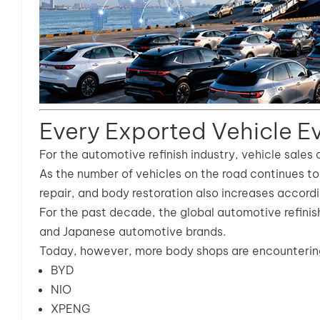
Every Exported Vehicle Ev
For the automotive refinish industry, vehicle sales 
As the number of vehicles on the road continues to 
repair, and body restoration also increases accordi
For the past decade, the global automotive refini
and Japanese automotive brands.
Today, however, more body shops are encountering
BYD
NIO
XPENG