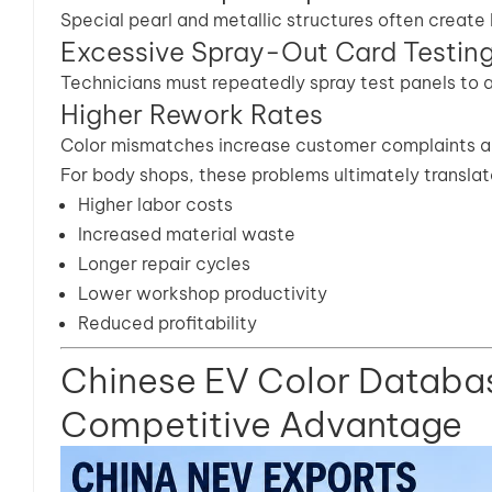
Special pearl and metallic structures often create 
Excessive Spray-Out Card Testin
Technicians must repeatedly spray test panels to
Higher Rework Rates
Color mismatches increase customer complaints an
For body shops, these problems ultimately translate
Higher labor costs
Increased material waste
Longer repair cycles
Lower workshop productivity
Reduced profitability
Chinese EV Color Databa
Competitive Advantage