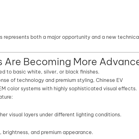
is represents both a major opportunity and a new technica
s Are Becoming More Advanc
d to basic white, silver, or black finishes.
ense of technology and premium styling, Chinese EV
M color systems with highly sophisticated visual effects.
ture:
er visual layers under different lighting conditions.
h, brightness, and premium appearance.