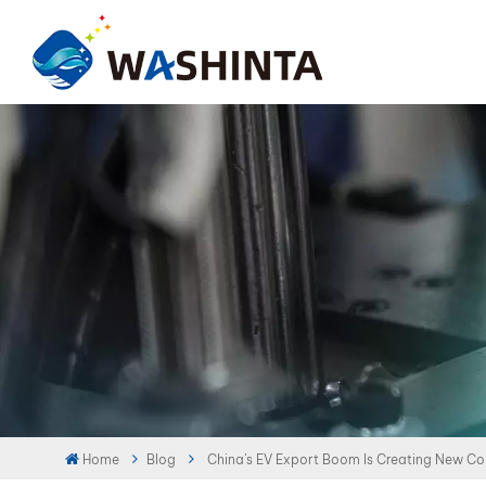
Home
Blog
China’s EV Export Boom Is Creating New Col