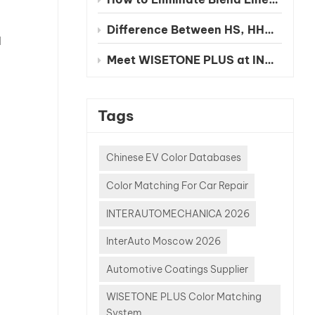
Difference Between HS, HHS and UHS Clearcoat
l
Meet WISETONE PLUS at INA PAACE Automechanika Mexico City 2026 – BOOTH NO. 1826-2
Tags
Chinese EV Color Databases
Color Matching For Car Repair
INTERAUTOMECHANICA 2026
InterAuto Moscow 2026
Automotive Coatings Supplier
WISETONE PLUS Color Matching
System