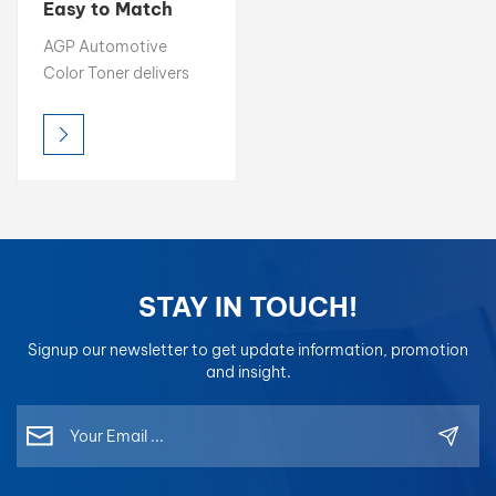
Easy to Match
Color 1K
بالعربية
AGP Automotive
Basecoat 2K
Color Toner delivers
Topcoat
فارسی
high brightness, rich
chroma, and precise
中文
color accuracy,
making it the ideal
choice for professional
color matching.
Designed for easy
blending and
STAY IN TOUCH!
consistent results,
each toner is
Signup our newsletter to get update information, promotion
formulated for optimal
and insight.
compatibility in mixing
systems, allowing
refinishers to achieve
perfect color