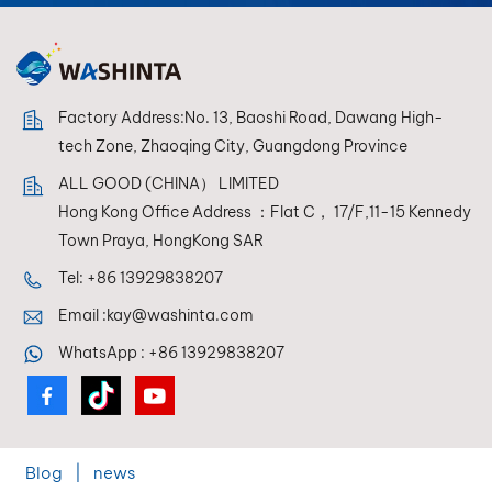
reproduction every
time.
Factory Address:No. 13, Baoshi Road, Dawang High-
tech Zone, Zhaoqing City, Guangdong Province
ALL GOOD (CHINA） LIMITED
Hong Kong Office Address ：Flat C， 17/F,11-15 Kennedy
Town Praya, HongKong SAR
Tel:
+86 13929838207
Email :
kay@washinta.com
WhatsApp :
+86 13929838207
Blog
|
news