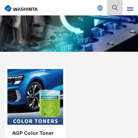
Mix Color Online
English
English
Français
Deutsch
Русский
Español
Português
日本語
AGP Color Toner
한국어